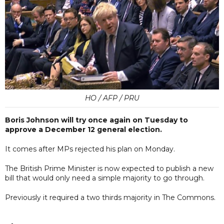
HO / AFP / PRU
Boris Johnson will try once again on Tuesday to
approve a December 12 general election.
It comes after MPs rejected his plan on Monday.
The British Prime Minister is now expected to publish a new
bill that would only need a simple majority to go through.
Previously it required a two thirds majority in The Commons.