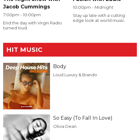
Jacob Cummings
10:00pm - Midnight
7:00pm - 10:00pm
Stay up late with a cutting
edge look at world music.
End the day with Virgin Radio
turned loud.
HIT MUSIC
Body
Loud Luxury & Brando
So Easy (To Fall In Love)
Olivia Dean