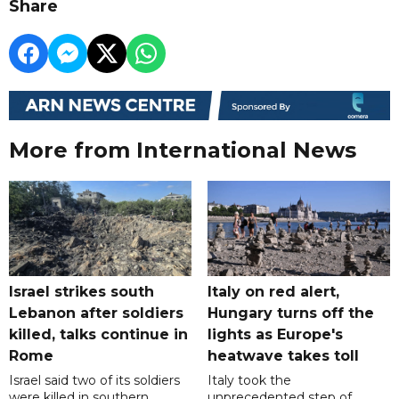
Share
More from International News
Israel strikes south
Italy on red alert,
Lebanon after soldiers
Hungary turns off the
killed, talks continue in
lights as Europe's
Rome
heatwave takes toll
Israel said two of its soldiers
Italy took the
were killed in southern
unprecedented step of