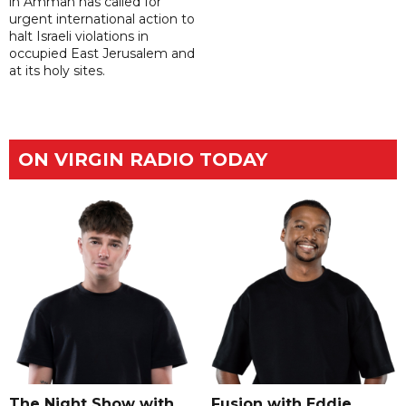
in Amman has called for
urgent international action to
halt Israeli violations in
occupied East Jerusalem and
at its holy sites.
ON VIRGIN RADIO TODAY
The Night Show with
Fusion with Eddie