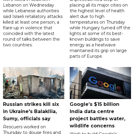
Lebanon on Wednesday
placing all its major cities on
while Lebanese authorities
the highest level of health
said Israeli retaliatory attacks
alert due to high
killed at least one person, a
temperatures on Thursday
flare-up in violence that
while Hungary turned off the
coincided with the latest
lights at some of its best-
round of talks between the
known buildings to save
two countries.
energy as a heatwave
maintained its grip on large
parts of Europe.
Russian strikes kill six
Google’s $15 billion
in Ukraine's Balakliia,
India data centre
Sumy, officials say
project battles water,
wildlife concerns
Rescuers worked on
Thursday to douse fires and