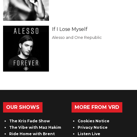
If I Lose Myself
Alesso and One Republic
OUR SHOWS
MORE FROM VRD
The Kris Fade Show
Cookies Notice
The Vibe with Maz Hakim
Privacy Notice
Ride Home with Brent
Listen Live