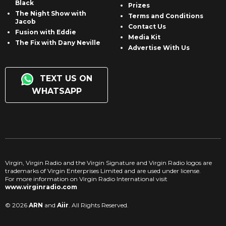
Black
Prizes
The Night Show with
Terms and Conditions
Jacob
Contact Us
Fusion with Eddie
Media Kit
The Fix with Dany Neville
Advertise With Us
TEXT US ON
WHATSAPP
Virgin, Virgin Radio and the Virgin Signature and Virgin Radio logos are
trademarks of Virgin Enterprises Limited and are used under license.
For more information on Virgin Radio International visit
www.virginradio.com
© 2026
ARN
and
Aiir
. All Rights Reserved.