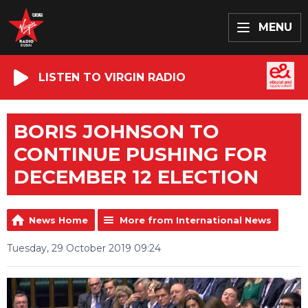
MENU
LISTEN TO VIRGIN RADIO
BORIS JOHNSON TO
CONTINUE PUSHING FOR
DECEMBER 12 ELECTION
News Home
More from International News
Tuesday, 29 October 2019 09:24