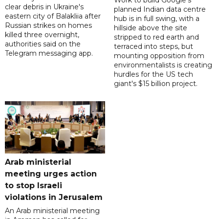
Work to build Google's
clear debris in Ukraine's
planned Indian data centre
eastern city of Balakliia after
hub is in full swing, with a
Russian strikes on homes
hillside above the site
killed three overnight,
stripped to red earth and
authorities said on the
terraced into steps, but
Telegram messaging app.
mounting opposition from
environmentalists is creating
hurdles for the US tech
giant's $15 billion project.
Arab ministerial
meeting urges action
to stop Israeli
violations in Jerusalem
An Arab ministerial meeting