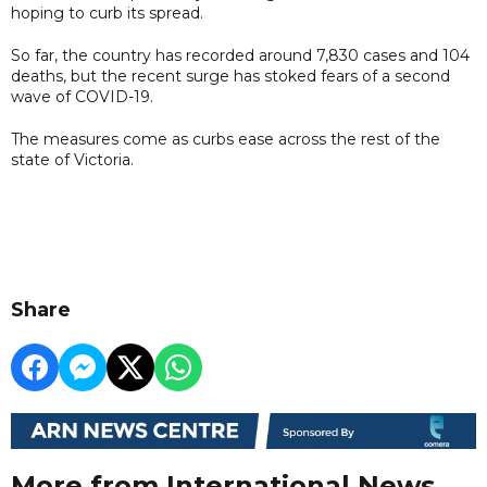
hoping to curb its spread.
So far, the country has recorded around 7,830 cases and 104
deaths, but the recent surge has stoked fears of a second
wave of COVID-19.
The measures come as curbs ease across the rest of the
state of Victoria.
Share
More from International News