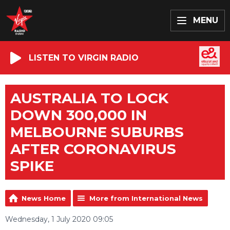
MENU
LISTEN TO VIRGIN RADIO
AUSTRALIA TO LOCK
DOWN 300,000 IN
MELBOURNE SUBURBS
AFTER CORONAVIRUS
SPIKE
News Home
More from International News
Wednesday, 1 July 2020 09:05