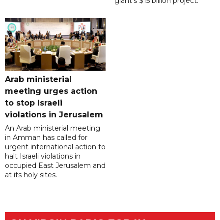
giant's $15 billion project.
Arab ministerial
meeting urges action
to stop Israeli
violations in Jerusalem
An Arab ministerial meeting
in Amman has called for
urgent international action to
halt Israeli violations in
occupied East Jerusalem and
at its holy sites.