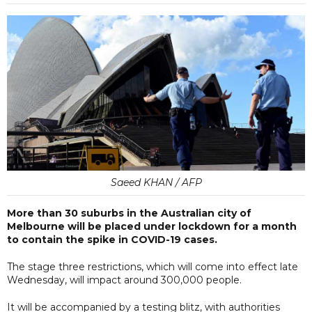
Saeed KHAN / AFP
More than 30 suburbs in the Australian city of
Melbourne will be placed under lockdown for a month
to contain the spike in COVID-19 cases.
The stage three restrictions, which will come into effect late
Wednesday, will impact around 300,000 people.
It will be accompanied by a testing blitz, with authorities