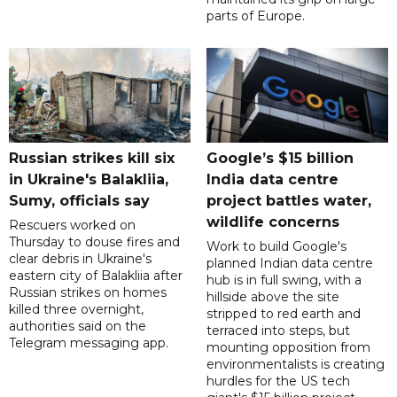
parts of Europe.
Russian strikes kill six
Google’s $15 billion
in Ukraine's Balakliia,
India data centre
Sumy, officials say
project battles water,
wildlife concerns
Rescuers worked on
Thursday to douse fires and
Work to build Google's
clear debris in Ukraine's
planned Indian data centre
eastern city of Balakliia after
hub is in full swing, with a
Russian strikes on homes
hillside above the site
killed three overnight,
stripped to red earth and
authorities said on the
terraced into steps, but
Telegram messaging app.
mounting opposition from
environmentalists is creating
hurdles for the US tech