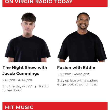
ON VIRGIN RADIO TODAY
The Night Show with
Fusion with Eddie
Jacob Cummings
10:00pm - Midnight
7:00pm - 10:00pm
Stay up late with a cutting
edge look at world music.
End the day with Virgin Radio
turned loud.
HIT MUSIC