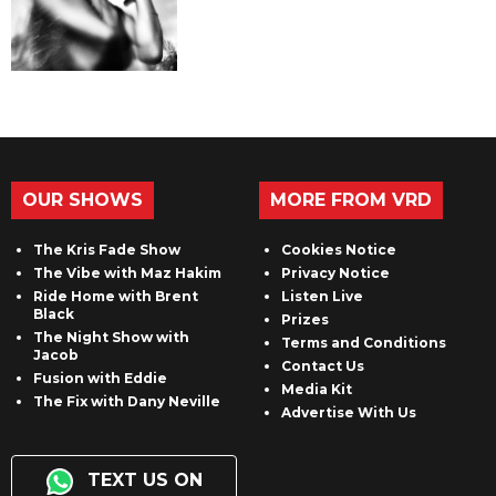
OUR SHOWS
MORE FROM VRD
The Kris Fade Show
Cookies Notice
The Vibe with Maz Hakim
Privacy Notice
Ride Home with Brent
Listen Live
Black
Prizes
The Night Show with
Terms and Conditions
Jacob
Contact Us
Fusion with Eddie
Media Kit
The Fix with Dany Neville
Advertise With Us
TEXT US ON