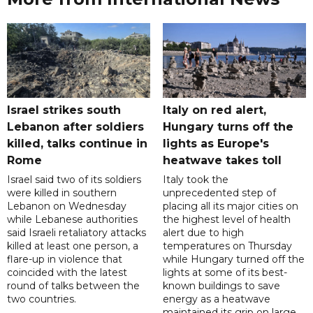
Israel strikes south
Italy on red alert,
Lebanon after soldiers
Hungary turns off the
killed, talks continue in
lights as Europe's
Rome
heatwave takes toll
Israel said two of its soldiers
Italy took the
were killed in southern
unprecedented step of
Lebanon on Wednesday
placing all its major cities on
while Lebanese authorities
the highest level of health
said Israeli retaliatory attacks
alert due to high
killed at least one person, a
temperatures on Thursday
flare-up in violence that
while Hungary turned off the
coincided with the latest
lights at some of its best-
round of talks between the
known buildings to save
two countries.
energy as a heatwave
maintained its grip on large