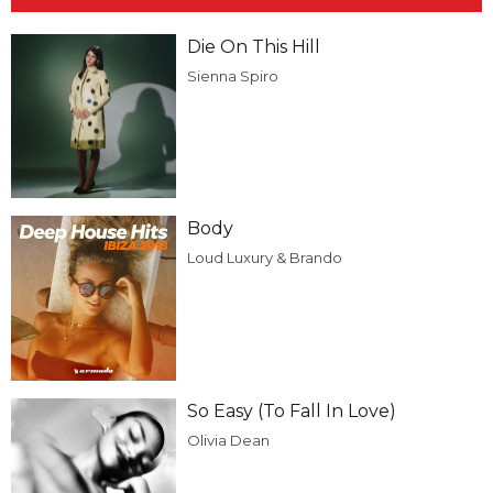
Die On This Hill
Sienna Spiro
Body
Loud Luxury & Brando
So Easy (To Fall In Love)
Olivia Dean