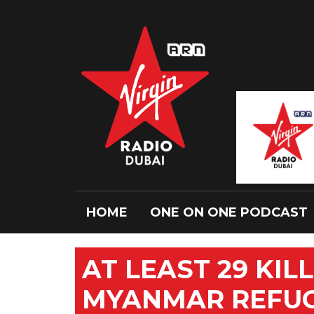
HOME
ONE ON ONE PODCAST
AT LEAST 29 KIL
MYANMAR REFU