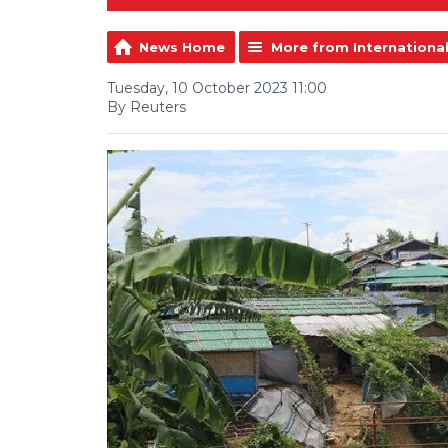
News Home
More from Internationa
Tuesday, 10 October 2023 11:00
By Reuters