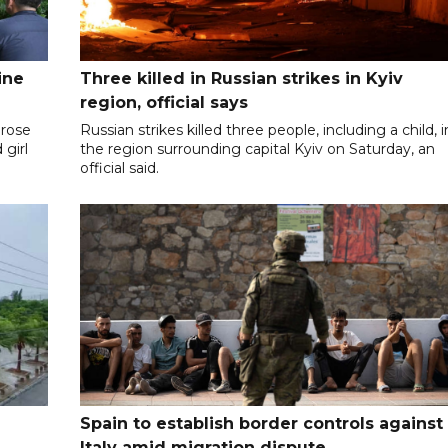
ine
Three killed in Russian strikes in Kyiv
region, official says
 rose
Russian strikes killed three people, including a child, i
 girl
the region surrounding capital Kyiv on Saturday, an
official said.
Spain to establish border controls against
Italy amid migration dispute