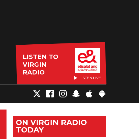
LISTEN TO
VIRGIN
RADIO
LISTEN LIVE
ON VIRGIN RADIO
TODAY