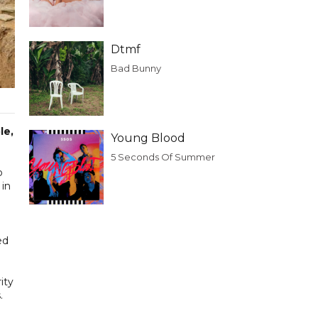
Dtmf
Bad Bunny
le,
Young Blood
5 Seconds Of Summer
p
 in
ed
ity
.