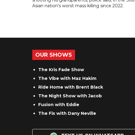
shooting his grandparents, police said, in the So
Asian nation's worst mass killing since 2022.
OUR SHOWS
The Kris Fade Show
The Vibe with Maz Hakim
Ride Home with Brent Black
The Night Show with Jacob
Fusion with Eddie
The Fix with Dany Neville