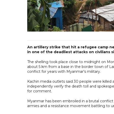
An artillery strike that hit a refugee camp n
in one of the deadliest attacks on civilians s
The shelling took place close to midnight on Mond
about 5 km from a base in the border town of La
conflict for years with Myanmar's military.
Kachin media outlets said 30 people were killed a
independently verify the death toll and spokesp
for comment.
Myanmar has been embroiled in a brutal conflict 
armies and a resistance movement battling to und