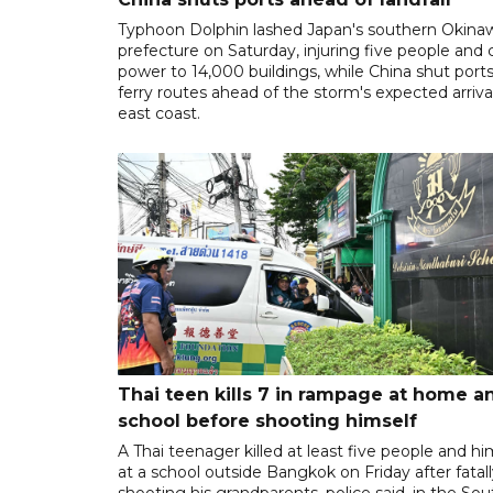
Typhoon Dolphin lashed Japan's southern Okina
prefecture on Saturday, injuring five people and 
power to 14,000 buildings, while China shut port
ferry routes ahead of the storm's expected arrival
east coast.
Thai teen kills 7 in rampage at home a
school before shooting himself
A Thai teenager killed at least five people and hi
at a school outside Bangkok on Friday after fatal