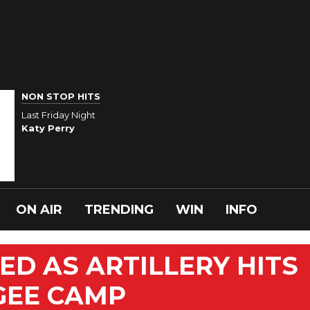
NON STOP HITS
Last Friday Night
Katy Perry
ON AIR
TRENDING
WIN
INFO
LED AS ARTILLERY HITS
GEE CAMP