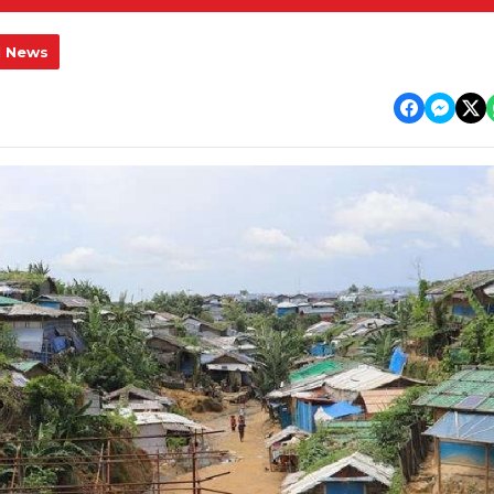
l News