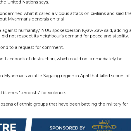
the United Nations says.
emned what it called a vicious attack on civilians and said th
 put Myanmar's generals on trial.
rime against humanity," NUG spokesperson Kyaw Zaw said, adding 
 did not respect its neighbour's demand for peace and stability.
spond to a request for comment.
on Facebook of destruction, which could not immediately be
in Myanmar's volatile Sagaing region in April that killed scores of
d blames "terrorists" for violence.
 dozens of ethnic groups that have been battling the military for