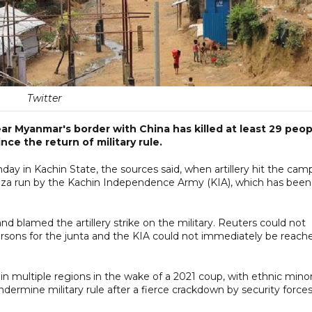
Twitter
ear Myanmar's border with China has killed at least 29 peop
ince the return of military rule.
ay in Kachin State, the sources said, when artillery hit the cam
iza run by the Kachin Independence Army (KIA), which has been
nd blamed the artillery strike on the military. Reuters could not
ersons for the junta and the KIA could not immediately be reach
in multiple regions in the wake of a 2021 coup, with ethnic minor
ermine military rule after a fierce crackdown by security forces