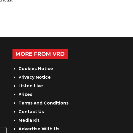
utheast
MORE FROM VRD
Cookies Notice
Privacy Notice
Listen Live
Prizes
Terms and Conditions
Contact Us
Media Kit
Advertise With Us