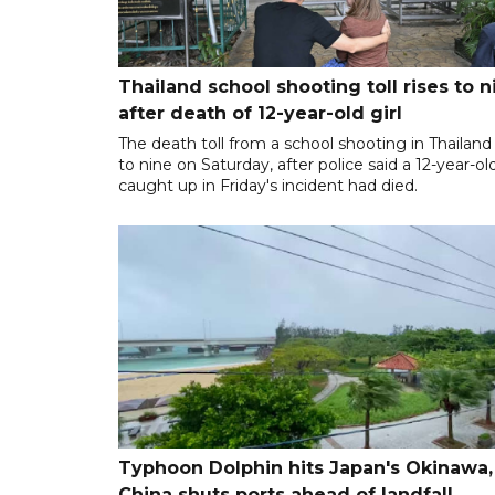
Thailand school shooting toll rises to n
after death of 12-year-old girl
The death toll from a school shooting in Thailand
to nine on Saturday, after police said a 12-year-old
caught up in Friday's incident had died.
Typhoon Dolphin hits Japan's Okinawa,
China shuts ports ahead of landfall