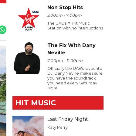
Non Stop Hits
3:00am - 7:00pm
The UAE's #1 Hit Music
Station with no interruptions
The Fix With Dany
Neville
7:00pm - 11:00pm
Officially the UAE's favourite
DJ, Dany Neville makes sure
you have the soundtrack
you need every Saturday
night.
HIT MUSIC
Last Friday Night
Katy Perry