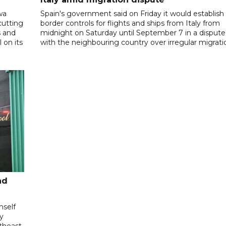
wa
Spain's government said on Friday it would establish
cutting
border controls for flights and ships from Italy from
s and
midnight on Saturday until September 7 in a dispute
 on its
with the neighbouring country over irregular migrati
nd
mself
ly