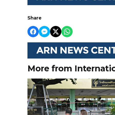
Share
More from Internati