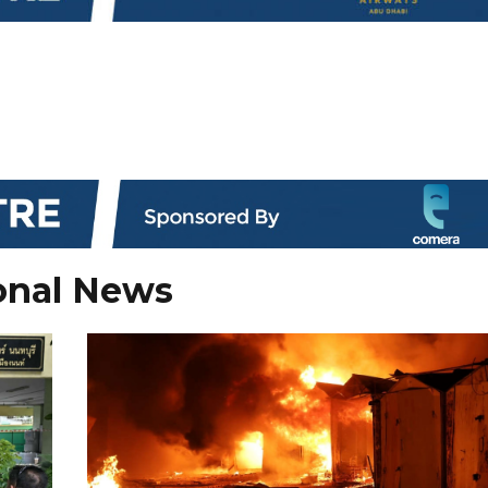
onal News