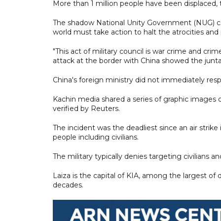
More than 1 million people have been displaced, 
The shadow National Unity Government (NUG) cond
world must take action to halt the atrocities and
"This act of military council is war crime and c
attack at the border with China showed the junta
China's foreign ministry did not immediately re
Kachin media shared a series of graphic images 
verified by Reuters.
The incident was the deadliest since an air strike 
people including civilians.
The military typically denies targeting civilians an
Laiza is the capital of KIA, among the largest of
decades.