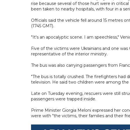
rise because several of those hurt were in critical
been taken to nearby hospitals, with four in a ser
Officials said the vehicle fell around 15 metres on
(1745 GMT).
"It's an apocalyptic scene. I am speechless," Ven
Five of the victims were Ukrainians and one was G
representative of the interior ministry.
The bus was also carrying passengers from Franc
"The bus is totally crushed. The firefighters had dif
television. He said two children were among the 
Late on Tuesday evening, rescuers were still s
passengers were trapped inside.
Prime Minister Giorgia Meloni expressed her co
were with "the victims, their families and their fri