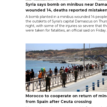
Syria says bomb on minibus near Dam
wounded 14, deaths reported mistaken
A bomb planted in a minibus wounded 14 people
the outskirts of Syria's capital Damascus on Thu
night, with some of the injuries so severe that t
were taken for fatalities, an official said on Friday.
Morocco to cooperate on return of min
from Spain after Ceuta crossing