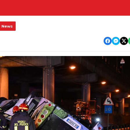
l News