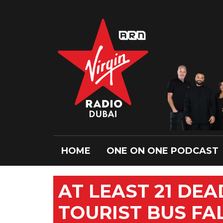
HOME
ONE ON ONE PODCAST
AT LEAST 21 DEA
TOURIST BUS FA