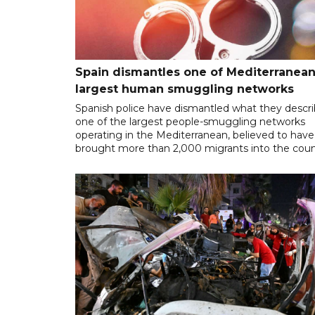
Spain dismantles one of Mediterranean
largest human smuggling networks
Spanish police have dismantled what they descr
one of the largest people-smuggling networks
operating in the Mediterranean, believed to have
brought more than 2,000 migrants into the coun