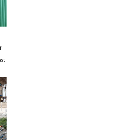
f
ast