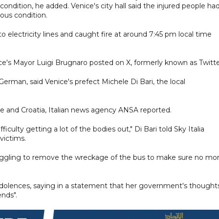
 condition, he added. Venice's city hall said the injured people ha
ious condition.
to electricity lines and caught fire at around 7:45 pm local time
ice's Mayor Luigi Brugnaro posted on X, formerly known as Twitte
erman, said Venice's prefect Michele Di Bari, the local
e and Croatia, Italian news agency ANSA reported.
ficulty getting a lot of the bodies out," Di Bari told Sky Italia
victims.
truggling to remove the wreckage of the bus to make sure no mo
ndolences, saying in a statement that her government's thought
ends".