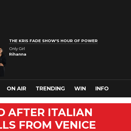
THE KRIS FADE SHOW'S HOUR OF POWER
Only Girl
Rihanna
ON AIR
TRENDING
WIN
INFO
D AFTER ITALIAN
LLS FROM VENICE