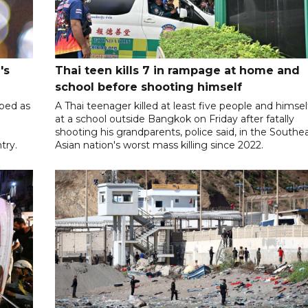
's
Thai teen kills 7 in rampage at home and
school before shooting himself
ibed as
A Thai teenager killed at least five people and himsel
at a school outside Bangkok on Friday after fatally
shooting his grandparents, police said, in the Southe
try.
Asian nation's worst mass killing since 2022.