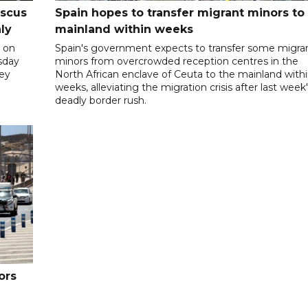
ascus
Spain hopes to transfer migrant minors to
ly
mainland within weeks
 on
Spain's government expects to transfer some migra
rsday
minors from overcrowded reception centres in the
hey
North African enclave of Ceuta to the mainland with
weeks, alleviating the migration crisis after last week
deadly border rush.
ors