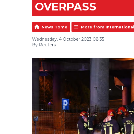
OVERPASS
News Home
More from Internationa
Wednesday, 4 October 2023 08:35
By Reuters