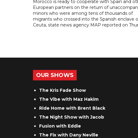
Morocco is ready to cooperate with Spain and ot
European partners on the return of unaccompan
minors who were among tens of thousands of
migrants who crossed into the Spanish enclave o
Ceuta, state news agency MAP reported on Thur
OUR SHOWS
The Kris Fade Show
The Vibe with Maz Hakim
Ride Home with Brent Black
The Night Show with Jacob
Fusion with Eddie
The Fix with Dany Neville