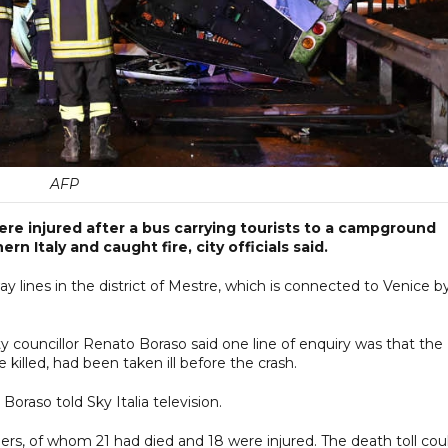
AFP
ere injured after a bus carrying tourists to a campground
n Italy and caught fire, city officials said.
way lines in the district of Mestre, which is connected to Venice b
y councillor Renato Boraso said one line of enquiry was that the
killed, had been taken ill before the crash.
 Boraso told Sky Italia television.
rs, of whom 21 had died and 18 were injured. The death toll cou