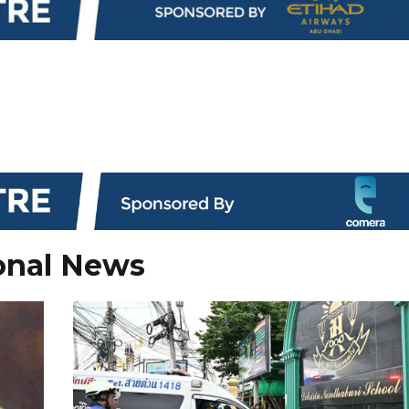
onal News