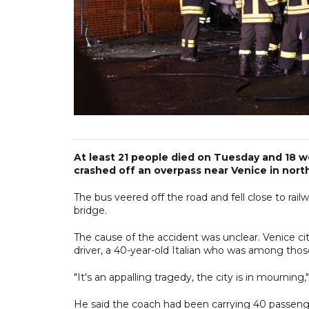
At least 21 people died on Tuesday and 18 w
crashed off an overpass near Venice in norther
The bus veered off the road and fell close to rail
bridge.
The cause of the accident was unclear. Venice cit
driver, a 40-year-old Italian who was among those 
"It's an appalling tragedy, the city is in mourning,"
He said the coach had been carrying 40 passenge