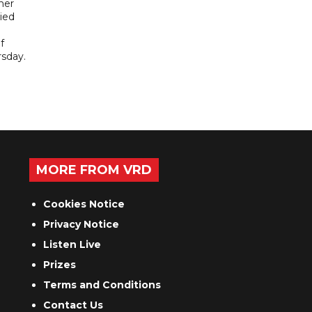
her
ied
f
sday.
MORE FROM VRD
Cookies Notice
Privacy Notice
Listen Live
Prizes
Terms and Conditions
Contact Us