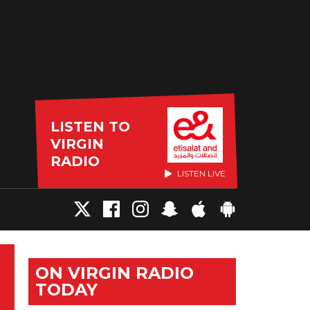
LISTEN TO
VIRGIN
RADIO
LISTEN LIVE
ON VIRGIN RADIO
TODAY