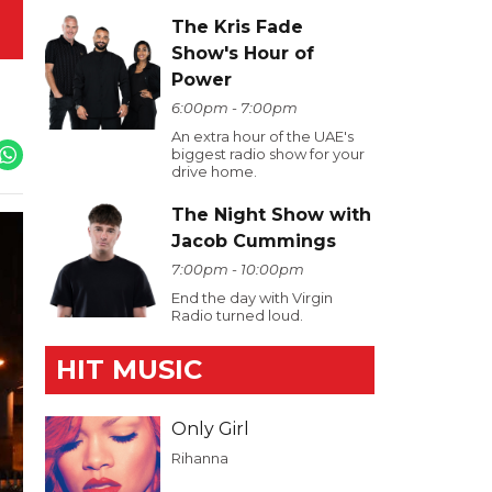
The Kris Fade
Show's Hour of
Power
6:00pm - 7:00pm
An extra hour of the UAE's
biggest radio show for your
drive home.
The Night Show with
Jacob Cummings
7:00pm - 10:00pm
End the day with Virgin
Radio turned loud.
HIT MUSIC
Only Girl
Rihanna