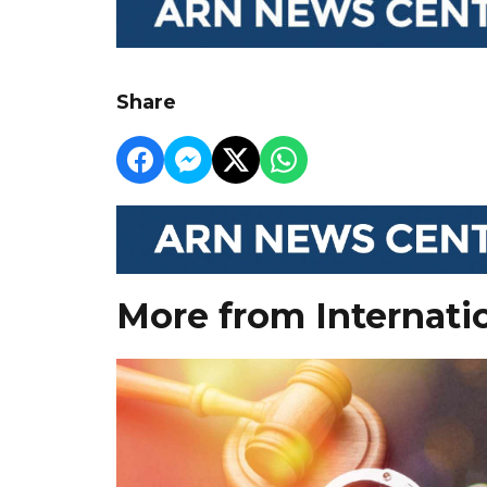
Share
More from Internati