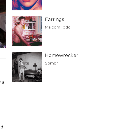
Earrings
Malcom Todd
Homewrecker
Sombr
y a
ld