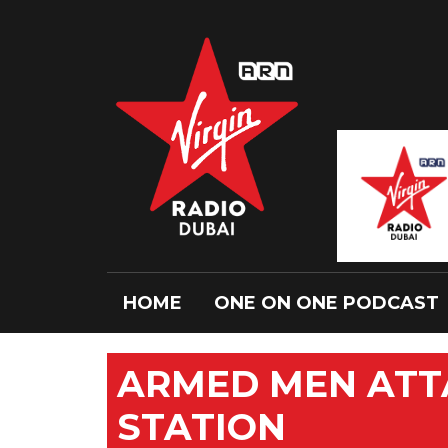
HOME
ONE ON ONE PODCAST
ARMED MEN ATT
STATION