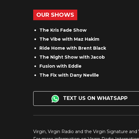
OUR SHOWS
The Kris Fade Show
The Vibe with Maz Hakim
Ride Home with Brent Black
The Night Show with Jacob
Fusion with Eddie
The Fix with Dany Neville
TEXT US ON WHATSAPP
Virgin, Virgin Radio and the Virgin Signature and