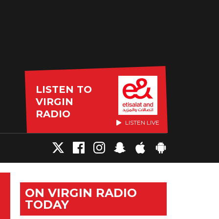
LISTEN TO
VIRGIN
RADIO
LISTEN LIVE
ON VIRGIN RADIO
TODAY