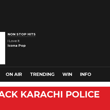
NON STOP HITS
I Love It
Icona Pop
ON AIR
TRENDING
WIN
INFO
ACK KARACHI POLICE