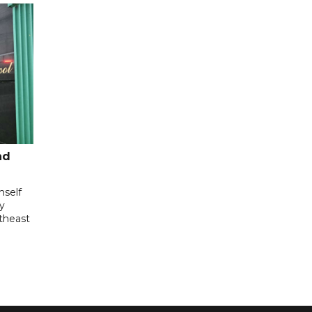
nd
mself
ly
utheast