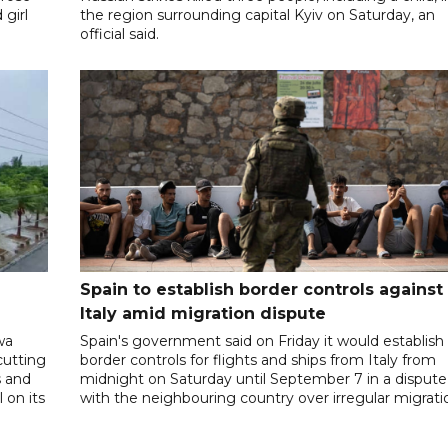
 girl
the region surrounding capital Kyiv on Saturday, an
official said.
Spain to establish border controls against
Italy amid migration dispute
wa
Spain's government said on Friday it would establish
cutting
border controls for flights and ships from Italy from
s and
midnight on Saturday until September 7 in a dispute
 on its
with the neighbouring country over irregular migrati