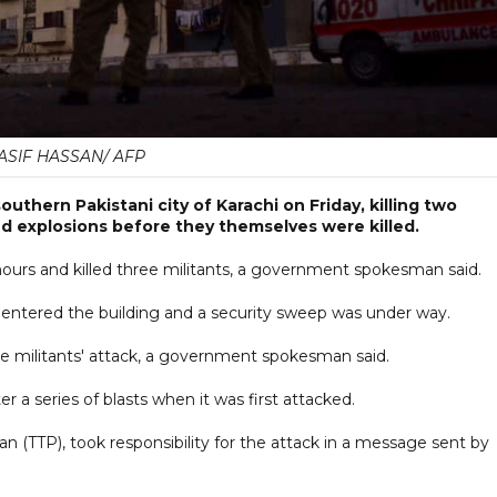
ASIF HASSAN/ AFP
uthern Pakistani city of Karachi on Friday, killing two
oud explosions before they themselves were killed.
 hours and killed three militants, a government spokesman said.
ntered the building and a security sweep was under way.
e militants' attack, a government spokesman said.
r a series of blasts when it was first attacked.
an (TTP), took responsibility for the attack in a message sent by