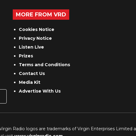
MORE FROM VRD
Cookies Notice
Privacy Notice
Listen Live
Prizes
Terms and Conditions
Contact Us
Media Kit
Advertise With Us
 Virgin Radio logos are trademarks of Virgin Enterprises Limited 