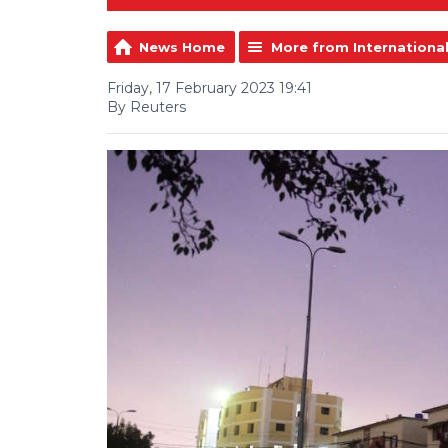
News Home
More from Internationa
Friday, 17 February 2023 19:41
By Reuters