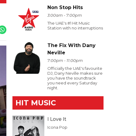
Non Stop Hits
3:00am - 7:00pm
The UAE's #1 Hit Music
Station with no interruptions
The Fix With Dany
Neville
7:00pm - 11:00pm
Officially the UAE's favourite
DJ, Dany Neville makes sure
you have the soundtrack
you need every Saturday
night.
HIT MUSIC
I Love It
Icona Pop