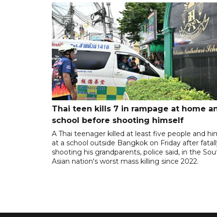
Thai teen kills 7 in rampage at home a
school before shooting himself
A Thai teenager killed at least five people and hi
at a school outside Bangkok on Friday after fatal
shooting his grandparents, police said, in the So
Asian nation's worst mass killing since 2022.