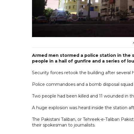
Armed men stormed a police station in the so
people in a hail of gunfire and a series of l
Security forces retook the building after several
Police commandoes and a bomb disposal squad e
Two people had been killed and 11 wounded in th
A huge explosion was heard inside the station afte
The Pakistani Taliban, or Tehreek-e-Taliban Pakist
their spokesman to journalists.