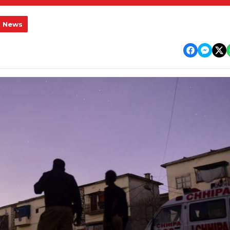
l News