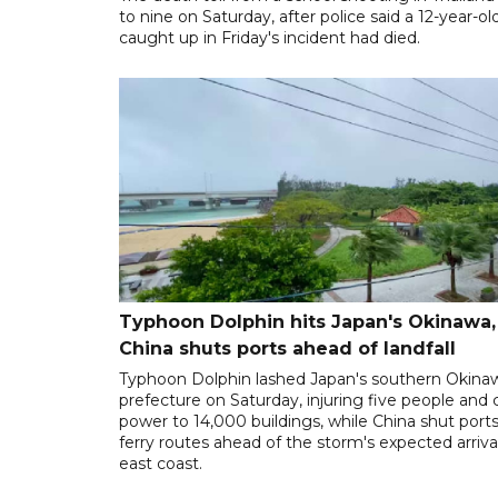
to nine on Saturday, after police said a 12-year-old
caught up in Friday's incident had died.
Typhoon Dolphin hits Japan's Okinawa,
China shuts ports ahead of landfall
Typhoon Dolphin lashed Japan's southern Okina
prefecture on Saturday, injuring five people and 
power to 14,000 buildings, while China shut port
ferry routes ahead of the storm's expected arrival
east coast.