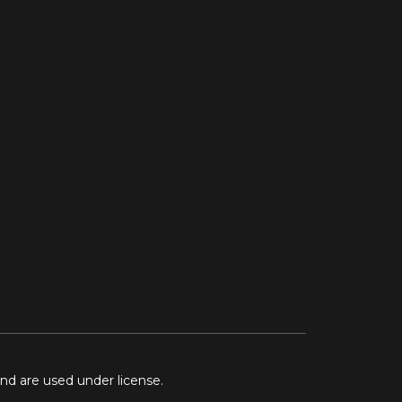
and are used under license.