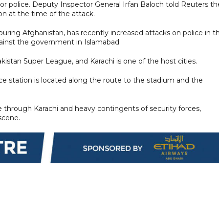
ior police. Deputy Inspector General Irfan Baloch told Reuters th
n at the time of the attack.
uring Afghanistan, has recently increased attacks on police in t
gainst the government in Islamabad.
istan Super League, and Karachi is one of the host cities.
ce station is located along the route to the stadium and the
re through Karachi and heavy contingents of security forces,
 scene.