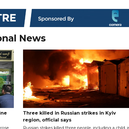
onal News
ine
Three killed in Russian strikes in Kyiv
region, official says
 rose
Russian strikes killed three people, including a child, i