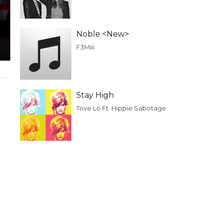
Noble <New>
F3Miii
Stay High
Tove Lo Ft. Hippie Sabotage