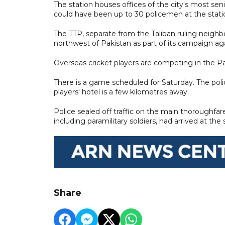
The station houses offices of the city's most sen
could have been up to 30 policemen at the statio
The TTP, separate from the Taliban ruling neighbo
northwest of Pakistan as part of its campaign a
Overseas cricket players are competing in the Pak
There is a game scheduled for Saturday. The poli
players' hotel is a few kilometres away.
Police sealed off traffic on the main thoroughfa
including paramilitary soldiers, had arrived at the
Share