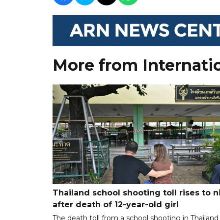
More from Internati
Thailand school shooting toll rises to n
after death of 12-year-old girl
The death toll from a school shooting in Thailand