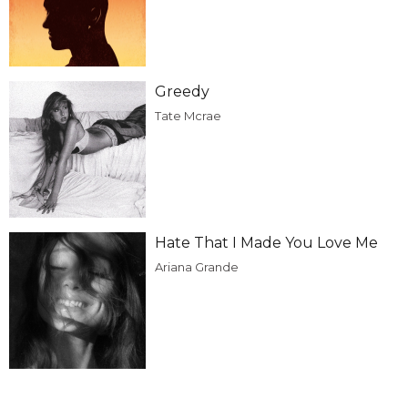
Greedy
Tate Mcrae
Hate That I Made You Love Me
Ariana Grande