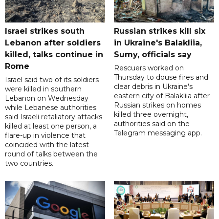
Israel strikes south
Russian strikes kill six
Lebanon after soldiers
in Ukraine's Balakliia,
killed, talks continue in
Sumy, officials say
Rome
Rescuers worked on
Thursday to douse fires and
Israel said two of its soldiers
clear debris in Ukraine's
were killed in southern
eastern city of Balakliia after
Lebanon on Wednesday
Russian strikes on homes
while Lebanese authorities
killed three overnight,
said Israeli retaliatory attacks
authorities said on the
killed at least one person, a
Telegram messaging app.
flare-up in violence that
coincided with the latest
round of talks between the
two countries.