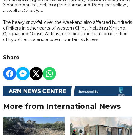
Xinhua reported, including the Karma and Rongshar valleys,
as well as Cho Oyu.
The heavy snowfall over the weekend also affected hundreds
of hikers in other parts of western China, including Xinjiang,
Qinghai and Gansu. At least one died, due to a combination
of hypothermia and acute mountain sickness.
Share
More from International News