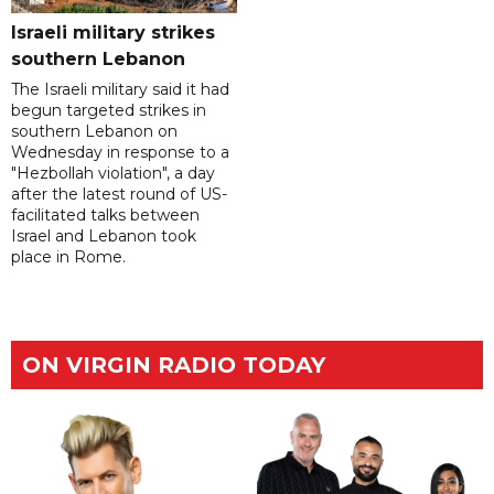
Israeli military strikes
southern Lebanon
The Israeli military said it had
begun targeted strikes in
southern Lebanon on
Wednesday in response to a
"Hezbollah violation", a day
after the latest round of US-
facilitated talks between
‌Israel and Lebanon took
place in Rome.
ON VIRGIN RADIO TODAY