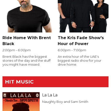
Ride Home With Brent
The Kris Fade Show's
Black
Hour of Power
2:00pm - 6:00pm
6:00pm - 7:00pm
Brent Black has the biggest
An extra hour of the UAE's
stories of the day and the stuff
biggest radio show for your
you might have missed.
drive home.
HIT MUSIC
La La La
Naughty Boy and Sam Smith