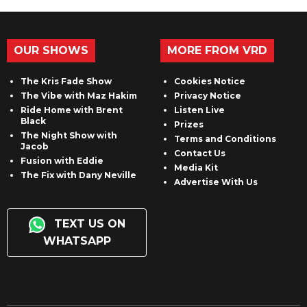
OUR SHOWS
MORE FROM VRD
The Kris Fade Show
Cookies Notice
The Vibe with Maz Hakim
Privacy Notice
Ride Home with Brent
Listen Live
Black
Prizes
The Night Show with
Terms and Conditions
Jacob
Contact Us
Fusion with Eddie
Media Kit
The Fix with Dany Neville
Advertise With Us
TEXT US ON
WHATSAPP