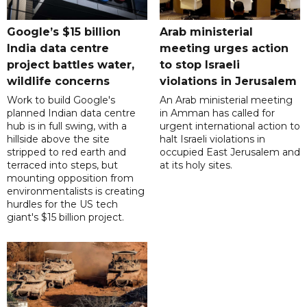
Google’s $15 billion
Arab ministerial
India data centre
meeting urges action
project battles water,
to stop Israeli
wildlife concerns
violations in Jerusalem
Work to build Google's
An Arab ministerial meeting
planned Indian data centre
in Amman has called for
hub is in full swing, with a
urgent international action to
hillside above the site
halt Israeli violations in
stripped to red earth and
occupied East Jerusalem and
terraced into steps, but
at its holy sites.
mounting opposition from
environmentalists is creating
hurdles for the US tech
giant's $15 billion project.