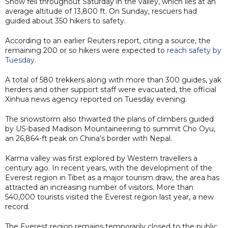
Snow fell throughout Saturday in the valley, which lies at an
average altitude of 13,800 ft. On Sunday, rescuers had
guided about 350 hikers to safety.
According to an earlier Reuters report, citing a source, the
remaining 200 or so hikers were expected to
reach safety by
Tuesday
.
A total of 580 trekkers along with more than 300 guides, yak
herders and other support staff were evacuated, the official
Xinhua news agency reported on Tuesday evening.
The snowstorm also thwarted the plans of climbers guided
by US-based Madison Mountaineering to summit Cho Oyu,
an 26,864-ft peak on China's border with Nepal.
Karma valley was first explored by Western travellers a
century ago. In recent years, with the development of the
Everest region in Tibet as a major tourism draw, the area has
attracted an increasing number of visitors. More than
540,000 tourists visited the Everest region last year, a new
record.
The Everest region remains temporarily closed to the public,