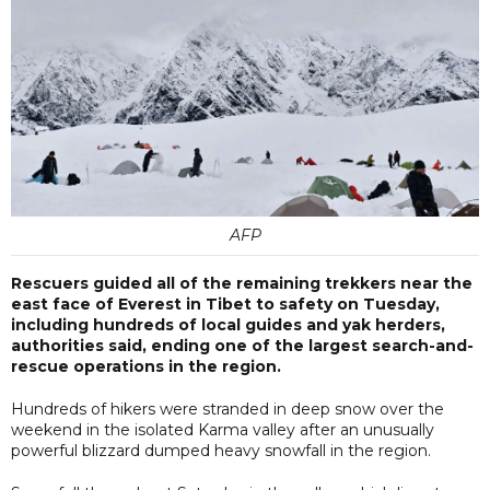
AFP
Rescuers guided all of the remaining trekkers near the
east face of Everest in Tibet to safety on Tuesday,
including hundreds of local guides and yak herders,
authorities said, ending one of the largest search-and-
rescue operations in the region.
Hundreds of hikers were stranded in deep snow over the
weekend in the isolated Karma valley after an unusually
powerful blizzard dumped heavy snowfall in the region.