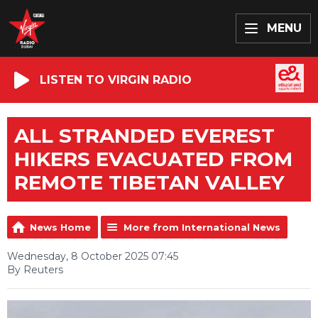
MENU
LISTEN TO VIRGIN RADIO
ALL STRANDED EVEREST
HIKERS EVACUATED FROM
REMOTE TIBETAN VALLEY
News Home
More from International News
Wednesday, 8 October 2025 07:45
By Reuters