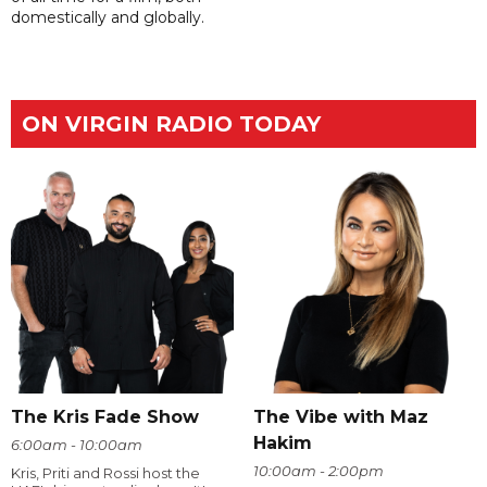
domestically and globally.
ON VIRGIN RADIO TODAY
The Kris Fade Show
The Vibe with Maz
Hakim
6:00am - 10:00am
10:00am - 2:00pm
Kris, Priti and Rossi host the