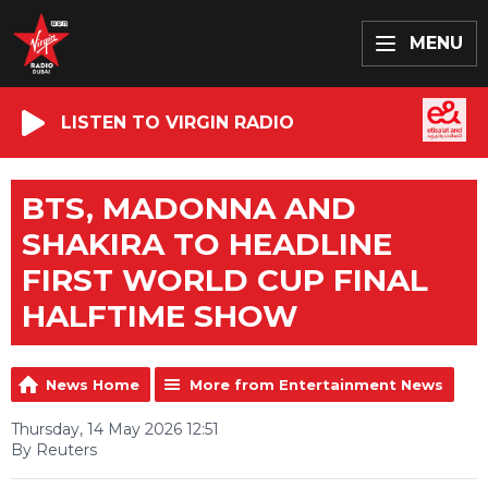
MENU
LISTEN TO VIRGIN RADIO
BTS, MADONNA AND
SHAKIRA TO HEADLINE
FIRST WORLD CUP FINAL
HALFTIME SHOW
News Home
More from Entertainment News
Thursday, 14 May 2026 12:51
By Reuters