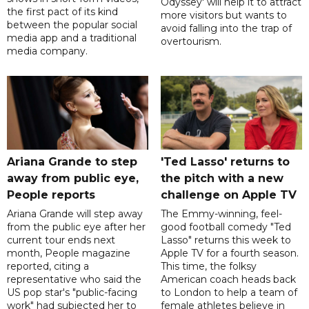
Odyssey' will help it to attract
the first pact of its kind
more visitors but wants to
between the popular social
avoid falling into the trap of
media app and a traditional
overtourism.
media company.
Ariana Grande to step
'Ted Lasso' returns to
away from public eye,
the pitch with a new
People reports
challenge on Apple TV
Ariana Grande will step away
The Emmy-winning, feel-
from the public eye after her
good football comedy "Ted
current tour ends next
Lasso" returns this week to
month, People magazine
Apple TV for a fourth season.
reported, citing a
This time, the folksy
representative who said the
American coach heads back
US pop star's "public-facing
to London to help a team of
work" had subjected her to
female athletes believe in