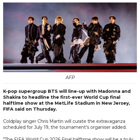
AFP
K-pop supergroup BTS will line-up with Madonna and
Shakira to headline the first-ever World Cup final
halftime show at the MetLife Stadium in New Jersey,
FIFA said on Thursday.
Coldplay singer Chris Martin will curate the extravaganza
scheduled for July 19, the tournament's organiser added.
"The FIFA World Cup 2026 Final halftime show will be a truly