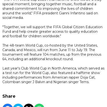
special moment, bringing together music, football and a
shared commitment to improving the lives of children
around the world," FIFA president Gianni Infantino said on
social media.
"Together, we will support the FIFA Global Citizen Education
Fund and help create greater access to quality education
and football for children worldwide."
The 48-team World Cup, co-hosted by the United States,
Canada, and Mexico, will run from June 11 to July 19. The
tournament will feature 104 matches, up from the previous
64, including an additional knockout round.
Last year's Club World Cup in North America, which served as
a test run for the World Cup, also featured a halftime show
including performances from American rapper Doja Cat,
Colombian singer J Balvin and Nigerian singer Tems.
Share