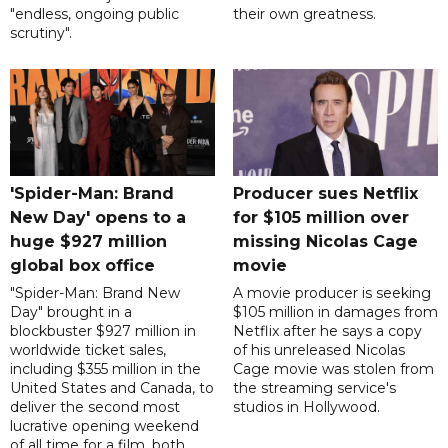
"endless, ongoing public
their own greatness.
scrutiny".
'Spider-Man: Brand
Producer sues Netflix
New Day' opens to a
for $105 million over
huge $927 million
missing Nicolas Cage
global box office
movie
"Spider-Man: Brand New
A movie producer is seeking
Day" brought in a
$105 million in damages from
blockbuster $927 million in
Netflix after he says a copy
worldwide ticket sales,
of his unreleased Nicolas
including $355 million in the
Cage movie was stolen from
United States and Canada, to
the streaming service's
deliver the second most
studios in Hollywood.
lucrative opening weekend
of all time for a film, both