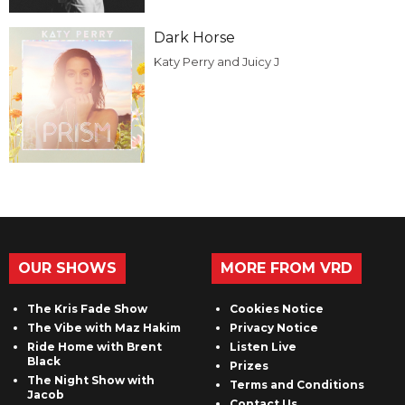
Dark Horse
Katy Perry and Juicy J
OUR SHOWS
MORE FROM VRD
The Kris Fade Show
Cookies Notice
The Vibe with Maz Hakim
Privacy Notice
Ride Home with Brent
Listen Live
Black
Prizes
The Night Show with
Terms and Conditions
Jacob
Contact Us