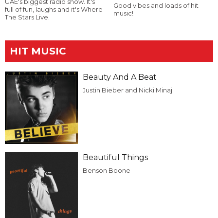
UAE's biggest radio show. It's
Good vibes and loads of hit
full of fun, laughs and it's Where
music!
The Stars Live.
HIT MUSIC
Beauty And A Beat
Justin Bieber and Nicki Minaj
Beautiful Things
Benson Boone