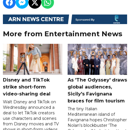
More from Entertainment News
Disney and TikTok
As 'The Odyssey' draws
strike short-form
global audiences,
video-sharing deal
Sicily's Favignana
braces for film tourism
Walt Disney and TikTok on
Wednesday announced a
The tiny Italian
deal to let TikTok creators
Mediterranean island of
use characters and scenes
Favignana hopes Christopher
from Disney movies and TV
Nolan's blockbuster 'The
shows in short-form videos,