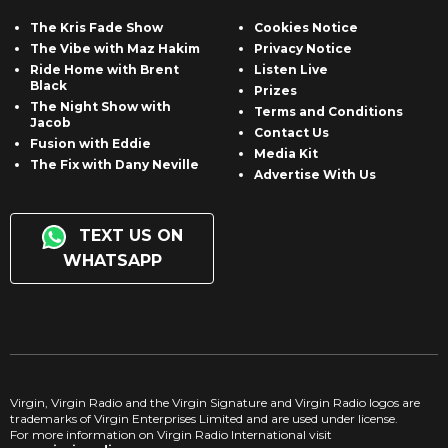
The Kris Fade Show
Cookies Notice
The Vibe with Maz Hakim
Privacy Notice
Ride Home with Brent
Listen Live
Black
Prizes
The Night Show with
Terms and Conditions
Jacob
Contact Us
Fusion with Eddie
Media Kit
The Fix with Dany Neville
Advertise With Us
TEXT US ON
WHATSAPP
Virgin, Virgin Radio and the Virgin Signature and Virgin Radio logos are
trademarks of Virgin Enterprises Limited and are used under license.
For more information on Virgin Radio International visit