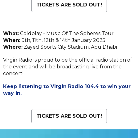
TICKETS ARE SOLD OUT!
What:
Coldplay - Music Of The Spheres Tour
When:
9th, 11th, 12th & 14th January 2025
Where:
Zayed Sports City Stadium, Abu Dhabi
Virgin Radio is proud to be the official radio station of
the event and will be broadcasting live from the
concert!
Keep listening to Virgin Radio 104.4 to win your
way in.
TICKETS ARE SOLD OUT!