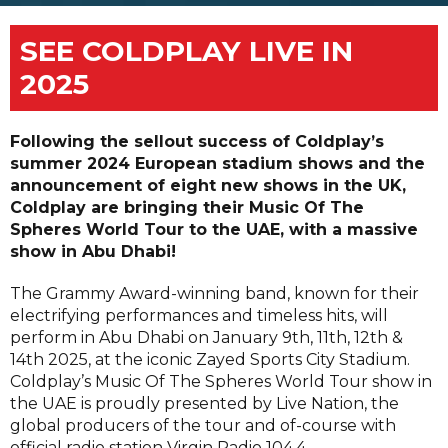
SEE COLDPLAY LIVE IN
2025
Following the sellout success of Coldplay’s
summer 2024 European stadium shows and the
announcement of eight new shows in the UK,
Coldplay are bringing their Music Of The
Spheres World Tour to the UAE, with a massive
show in Abu Dhabi!
The Grammy Award-winning band, known for their
electrifying performances and timeless hits, will
perform in Abu Dhabi on January 9th, 11th, 12th &
14th 2025, at the iconic Zayed Sports City Stadium.
Coldplay’s Music Of The Spheres World Tour show in
the UAE is proudly presented by Live Nation, the
global producers of the tour and of-course with
official radio station Virgin Radio 104.4.