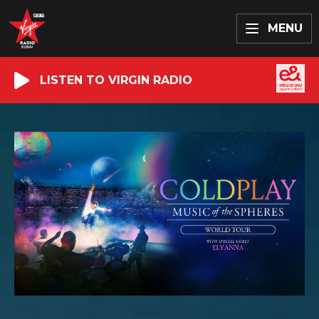
MENU
LISTEN TO VIRGIN RADIO