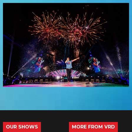
OUR SHOWS
MORE FROM VRD