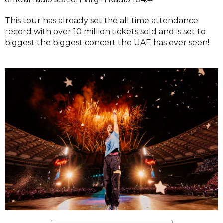
This tour has already set the all time attendance
record with over 10 million tickets sold and is set to
biggest the biggest concert the UAE has ever seen!