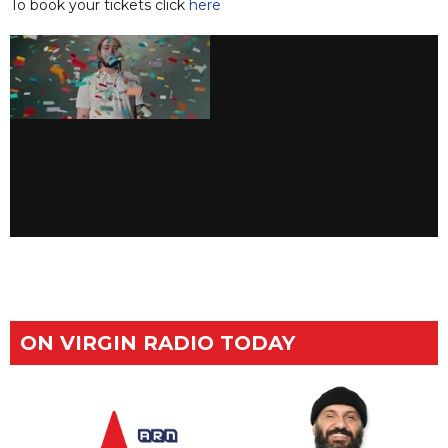
To book your tickets click
here
ON VIRGIN RADIO TODAY