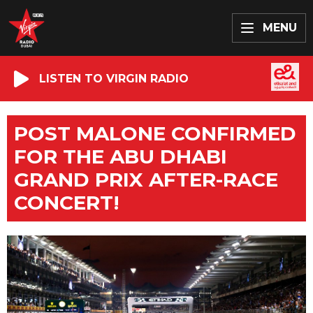
MENU
LISTEN TO VIRGIN RADIO
POST MALONE CONFIRMED
FOR THE ABU DHABI
GRAND PRIX AFTER-RACE
CONCERT!