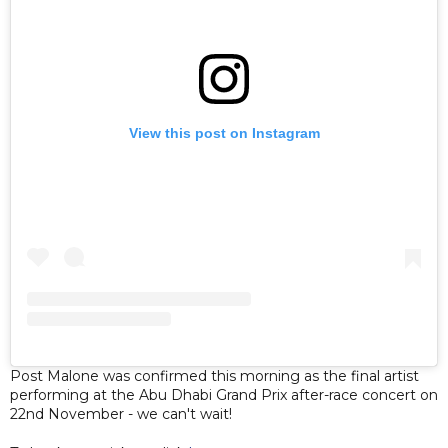
View this post on Instagram
Post Malone was confirmed this morning as the final artist
performing at the Abu Dhabi Grand Prix after-race concert on
22nd November - we can't wait!