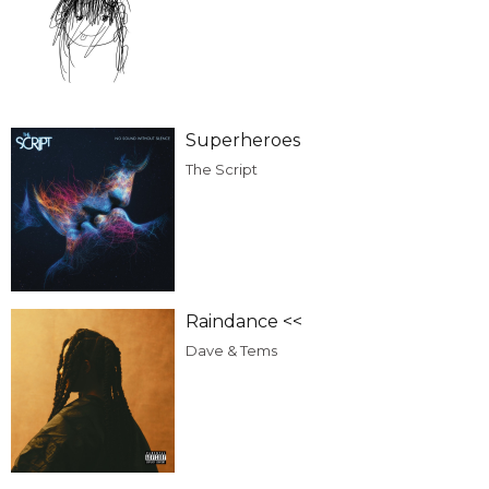
Superheroes
The Script
Raindance <<
Dave & Tems