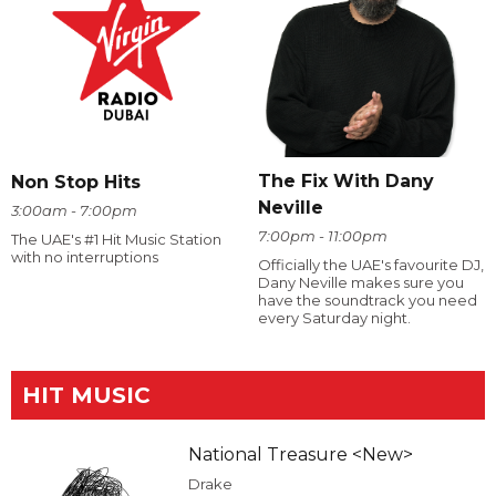
The Fix With Dany
Non Stop Hits
Neville
3:00am - 7:00pm
7:00pm - 11:00pm
The UAE's #1 Hit Music Station
with no interruptions
Officially the UAE's favourite DJ,
Dany Neville makes sure you
have the soundtrack you need
every Saturday night.
HIT MUSIC
National Treasure <New>
Drake