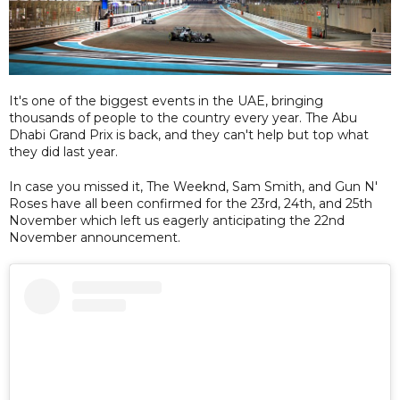
It's one of the biggest events in the UAE, bringing
thousands of people to the country every year. The Abu
Dhabi Grand Prix is back, and they can't help but top what
they did last year.
In case you missed it, The Weeknd, Sam Smith, and Gun N'
Roses have all been confirmed for the 23rd, 24th, and 25th
November which left us eagerly anticipating the 22nd
November announcement.