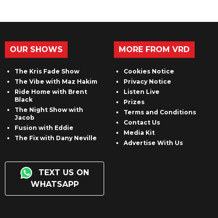
OUR SHOWS
MORE FROM VRD
The Kris Fade Show
Cookies Notice
The Vibe with Maz Hakim
Privacy Notice
Ride Home with Brent
Listen Live
Black
Prizes
The Night Show with
Terms and Conditions
Jacob
Contact Us
Fusion with Eddie
Media Kit
The Fix with Dany Neville
Advertise With Us
TEXT US ON
WHATSAPP