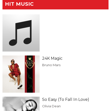
HIT MUSIC
24K Magic
Bruno Mars
So Easy (To Fall In Love)
Olivia Dean