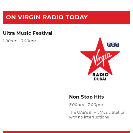
ON VIRGIN RADIO TODAY
Ultra Music Festival
1:00am - 3:00am
Non Stop Hits
3:00am - 7:00pm
The UAE's #1 Hit Music Station
with no interruptions