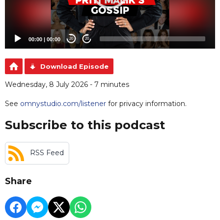
00:00
|
00:00
20
20
Download Episode
Wednesday, 8 July 2026 - 7 minutes
See
omnystudio.com/listener
for privacy information.
Subscribe to this podcast
RSS Feed
Share