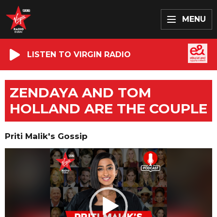
MENU
LISTEN TO VIRGIN RADIO
ZENDAYA AND TOM
HOLLAND ARE THE COUPLE
Priti Malik's Gossip
Video
Player