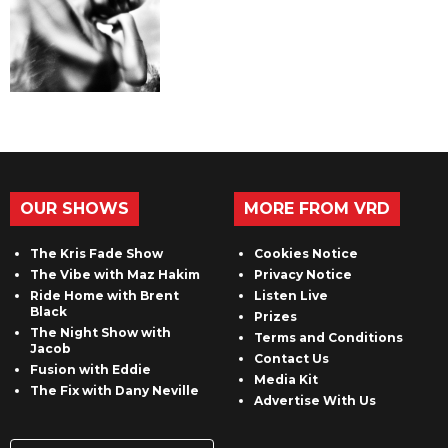
OUR SHOWS
MORE FROM VRD
The Kris Fade Show
Cookies Notice
The Vibe with Maz Hakim
Privacy Notice
Ride Home with Brent
Listen Live
Black
Prizes
The Night Show with
Terms and Conditions
Jacob
Contact Us
Fusion with Eddie
Media Kit
The Fix with Dany Neville
Advertise With Us