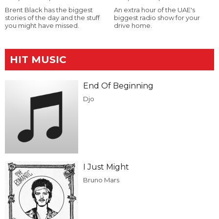
Brent Black has the biggest
An extra hour of the UAE's
stories of the day and the stuff
biggest radio show for your
you might have missed.
drive home.
HIT MUSIC
End Of Beginning
Djo
I Just Might
Bruno Mars