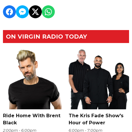
ON VIRGIN RADIO TODAY
Ride Home With Brent
The Kris Fade Show's
Black
Hour of Power
2:00pm - 6:00pm
6:00pm - 7:00pm