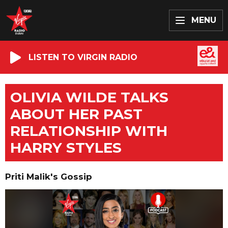
MENU
LISTEN TO VIRGIN RADIO
OLIVIA WILDE TALKS
ABOUT HER PAST
RELATIONSHIP WITH
HARRY STYLES
Priti Malik's Gossip
Video
Player