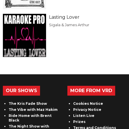
Lasting Lover
Sigala & James Arthur
OUR SHOWS
MORE FROM VRD
The Kris Fade Show
Cookies Notice
The Vibe with Maz Hakim
Privacy Notice
Ride Home with Brent
Listen Live
Black
Prizes
The Night Show with
Terms and Conditions