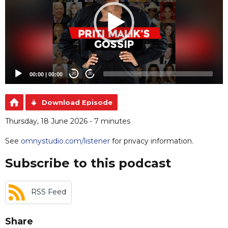
00:00
|
00:00
20
20
Download Episode
Thursday, 18 June 2026 - 7 minutes
See
omnystudio.com/listener
for privacy information.
Subscribe to this podcast
RSS Feed
Share