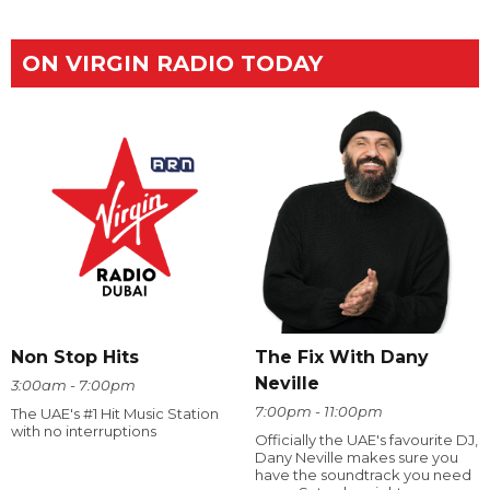
ON VIRGIN RADIO TODAY
The Fix With Dany
Non Stop Hits
Neville
3:00am - 7:00pm
7:00pm - 11:00pm
The UAE's #1 Hit Music Station
with no interruptions
Officially the UAE's favourite DJ,
Dany Neville makes sure you
have the soundtrack you need