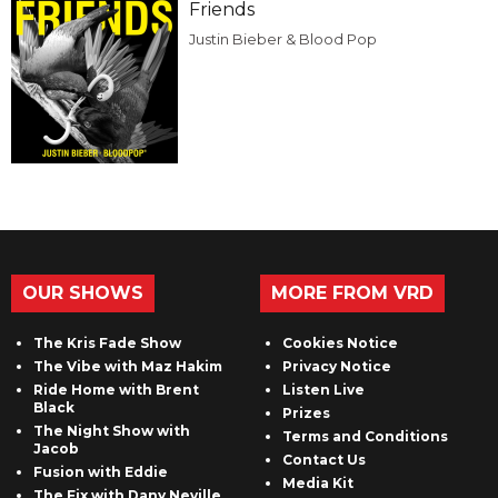
Friends
Justin Bieber & Blood Pop
OUR SHOWS
MORE FROM VRD
The Kris Fade Show
Cookies Notice
The Vibe with Maz Hakim
Privacy Notice
Ride Home with Brent
Listen Live
Black
Prizes
The Night Show with
Terms and Conditions
Jacob
Contact Us
Fusion with Eddie
Media Kit
The Fix with Dany Neville