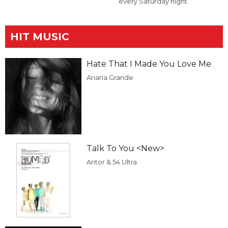
every Saturday night.
HIT MUSIC
Hate That I Made You Love Me
Ariana Grande
Talk To You <New>
Antor & 54 Ultra