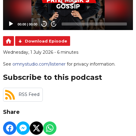
00:00
|
00:00
20
20
Download Episode
Wednesday, 1 July 2026 - 6 minutes
See
omnystudio.com/listener
for privacy information.
Subscribe to this podcast
RSS Feed
Share