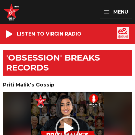
MENU
LISTEN TO VIRGIN RADIO
'OBSESSION' BREAKS
RECORDS
Priti Malik's Gossip
Video
Player