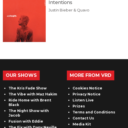
Intentions
Justin Bieber & Quavo
OUR SHOWS
MORE FROM VRD
The Kris Fade Show
Cookies Notice
The Vibe with Maz Hakim
Privacy Notice
Ride Home with Brent
Listen Live
Black
Prizes
The Night Show with
Terms and Conditions
Jacob
Contact Us
Fusion with Eddie
Media Kit
The Fix with Dany Neville