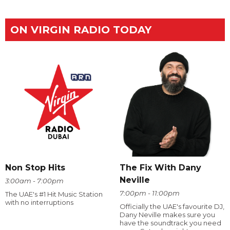
ON VIRGIN RADIO TODAY
The Fix With Dany
Non Stop Hits
Neville
3:00am - 7:00pm
7:00pm - 11:00pm
The UAE's #1 Hit Music Station
with no interruptions
Officially the UAE's favourite DJ,
Dany Neville makes sure you
have the soundtrack you need