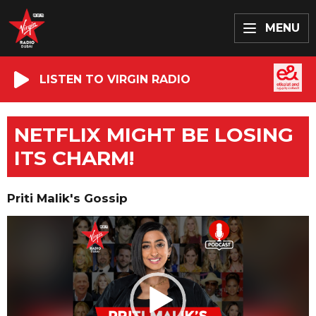
MENU
LISTEN TO VIRGIN RADIO
NETFLIX MIGHT BE LOSING
ITS CHARM!
Priti Malik's Gossip
Video
Player