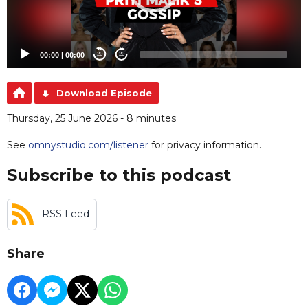
00:00
|
00:00
20
20
Download Episode
Thursday, 25 June 2026 - 8 minutes
See
omnystudio.com/listener
for privacy information.
Subscribe to this podcast
RSS Feed
Share