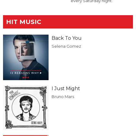
every Saturday night.
HIT MUSIC
Back To You
Selena Gomez
I Just Might
Bruno Mars