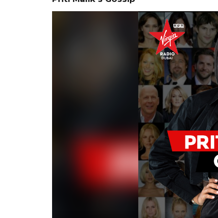
Video
Player