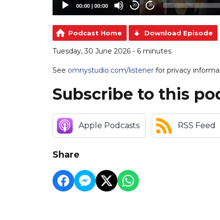
00:00
|
00:00
20
20
Podcast Home
Download Episode
Tuesday, 30 June 2026 - 6 minutes
See
omnystudio.com/listener
for privacy informa
Subscribe to this po
Apple Podcasts
RSS Feed
Share