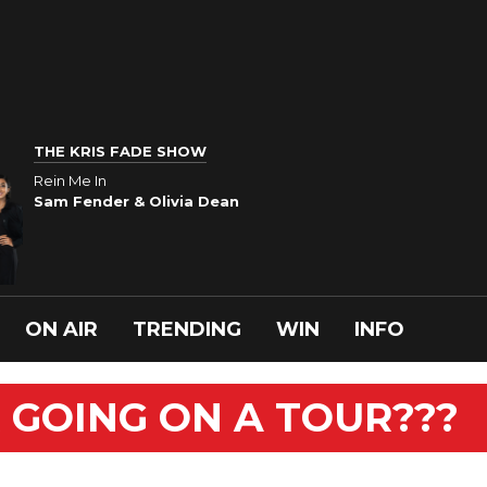
THE KRIS FADE SHOW
Rein Me In
Sam Fender & Olivia Dean
ON AIR
TRENDING
WIN
INFO
R GOING ON A TOUR???