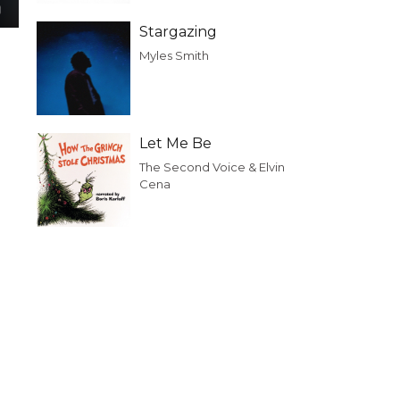
Stargazing
Myles Smith
Let Me Be
The Second Voice & Elvin
Cena