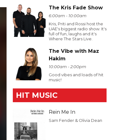
The Kris Fade Show
6:00am - 10:00am
Kris, Priti and Rossi host the
UAE's biggest radio show. It's
full of fun, laughs and it's
Where The Stars Live.
The Vibe with Maz
Hakim
10:00am - 2:00pm
Good vibes and loads of hit
music!
HIT MUSIC
Rein Me In
Sam Fender & Olivia Dean