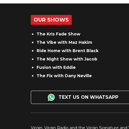
OUR SHOWS
The Kris Fade Show
The Vibe with Maz Hakim
Ride Home with Brent Black
The Night Show with Jacob
Fusion with Eddie
The Fix with Dany Neville
TEXT US ON WHATSAPP
Virgin, Virgin Radio and the Virgin Signature and