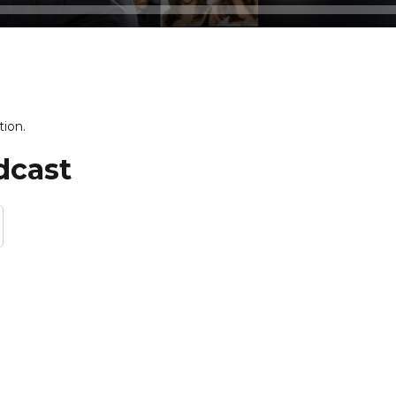
tion.
dcast