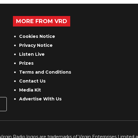
MORE FROM VRD
Cookies Notice
Privacy Notice
Listen Live
Prizes
Terms and Conditions
Contact Us
Media Kit
Advertise With Us
 Virgin Radio logos are trademarks of Virgin Enterprises Limited 