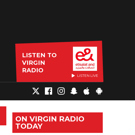
LISTEN TO
VIRGIN
RADIO
LISTEN LIVE
ON VIRGIN RADIO
TODAY