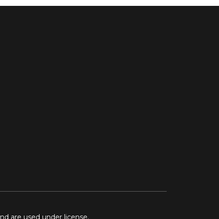
and are used under license.