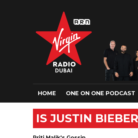
HOME
ONE ON ONE PODCAST
IS JUSTIN BIEBE
Priti Malik's Gossip