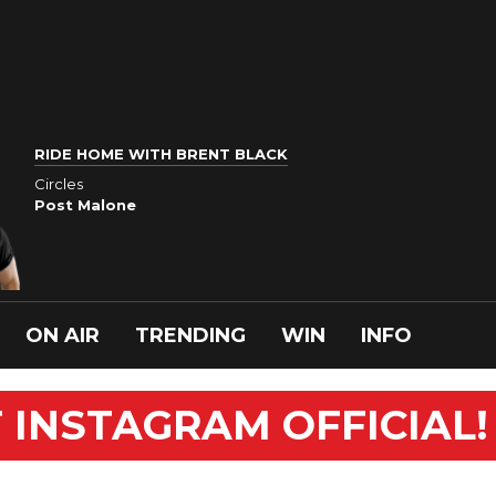
RIDE HOME WITH BRENT BLACK
Circles
Post Malone
ON AIR
TRENDING
WIN
INFO
 INSTAGRAM OFFICIAL!