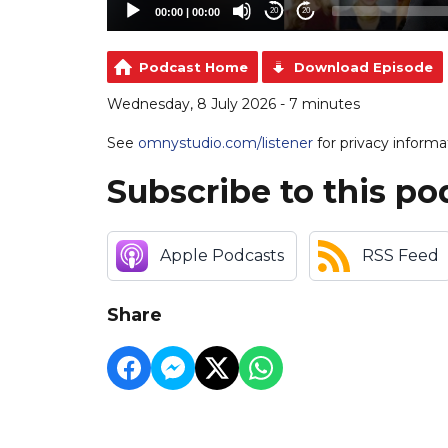
00:00
|
00:00
20
20
Podcast Home
Download Episode
Wednesday, 8 July 2026 - 7 minutes
See
omnystudio.com/listener
for privacy informa
Subscribe to this po
Apple Podcasts
RSS Feed
Share