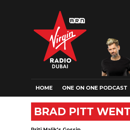
HOME
ONE ON ONE PODCAST
BRAD PITT WENT
Priti Malik's Gossip