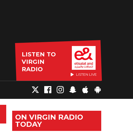
LISTEN TO
VIRGIN
RADIO
LISTEN LIVE
ON VIRGIN RADIO
TODAY