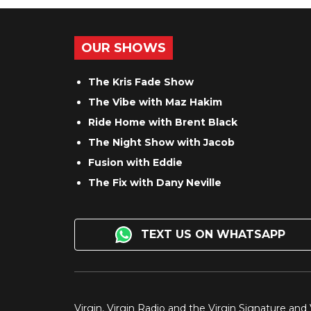
OUR SHOWS
The Kris Fade Show
The Vibe with Maz Hakim
Ride Home with Brent Black
The Night Show with Jacob
Fusion with Eddie
The Fix with Dany Neville
TEXT US ON WHATSAPP
Virgin, Virgin Radio and the Virgin Signature and