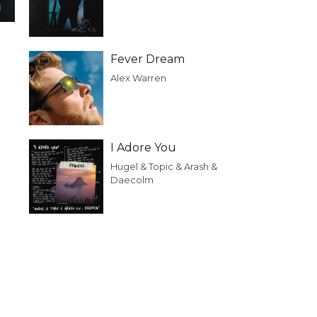
Fever Dream
Alex Warren
I Adore You
Hugel & Topic & Arash &
Daecolm