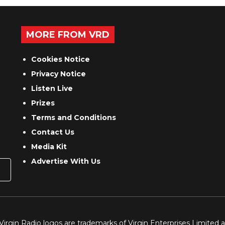
MORE FROM VRD
Cookies Notice
Privacy Notice
Listen Live
Prizes
Terms and Conditions
Contact Us
Media Kit
Advertise With Us
 Virgin Radio logos are trademarks of Virgin Enterprises Limited 