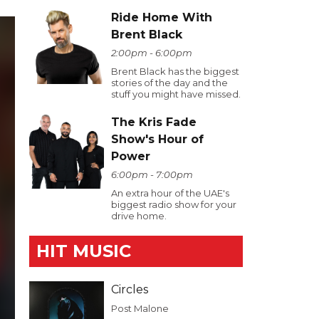
Ride Home With
Brent Black
2:00pm - 6:00pm
Brent Black has the biggest
stories of the day and the
stuff you might have missed.
The Kris Fade
Show's Hour of
Power
6:00pm - 7:00pm
An extra hour of the UAE's
biggest radio show for your
drive home.
HIT MUSIC
Circles
Post Malone