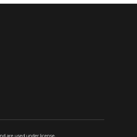
and are used under license.