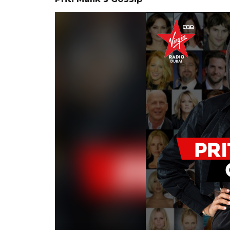
Video
Player