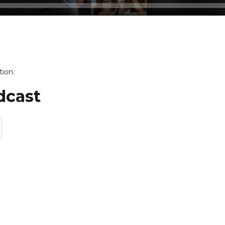
tion.
dcast