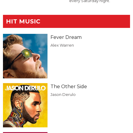
every Saturday night.
HIT MUSIC
Fever Dream
Alex Warren
The Other Side
Jason Derulo