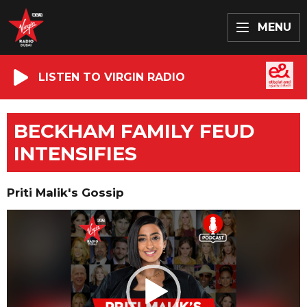
MENU
LISTEN TO VIRGIN RADIO
BECKHAM FAMILY FEUD
INTENSIFIES
Priti Malik's Gossip
Video
Player