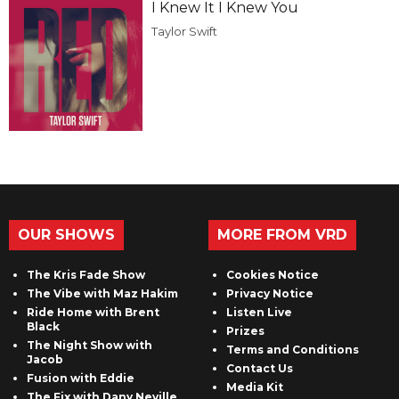
I Knew It I Knew You
Taylor Swift
OUR SHOWS
MORE FROM VRD
The Kris Fade Show
Cookies Notice
The Vibe with Maz Hakim
Privacy Notice
Ride Home with Brent
Listen Live
Black
Prizes
The Night Show with
Terms and Conditions
Jacob
Contact Us
Fusion with Eddie
Media Kit
The Fix with Dany Neville