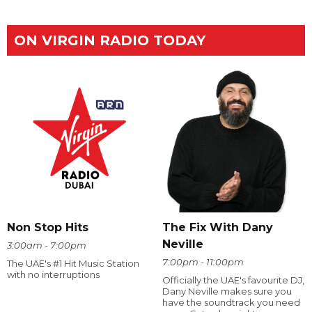
ON VIRGIN RADIO TODAY
The Fix With Dany
Non Stop Hits
Neville
3:00am - 7:00pm
7:00pm - 11:00pm
The UAE's #1 Hit Music Station
with no interruptions
Officially the UAE's favourite DJ,
Dany Neville makes sure you
have the soundtrack you need