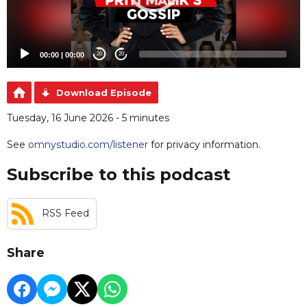
00:00
|
00:00
20
20
Download Episode
Tuesday, 16 June 2026 - 5 minutes
See
omnystudio.com/listener
for privacy information.
Subscribe to this podcast
RSS Feed
Share