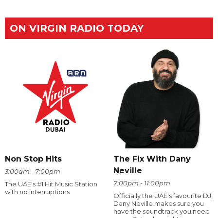
ON VIRGIN RADIO TODAY
The Fix With Dany
Non Stop Hits
Neville
3:00am - 7:00pm
7:00pm - 11:00pm
The UAE's #1 Hit Music Station
with no interruptions
Officially the UAE's favourite DJ,
Dany Neville makes sure you
have the soundtrack you need