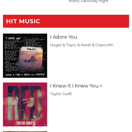
every Saturday night.
HIT MUSIC
I Adore You
Hugel & Topic & Arash & Daecolm
I Knew It I Knew You <
Taylor Swift