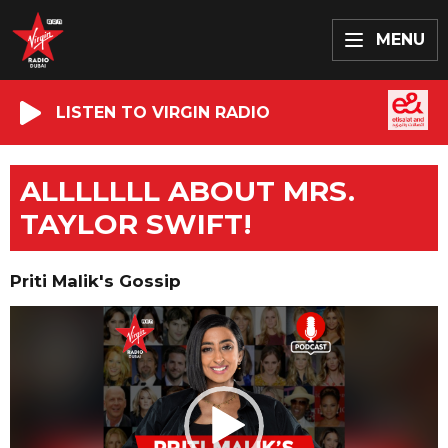
MENU
LISTEN TO VIRGIN RADIO
ALLLLLLL ABOUT MRS.
TAYLOR SWIFT!
Priti Malik's Gossip
Video
Player