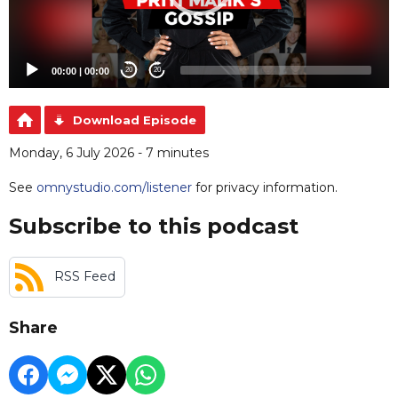
00:00
|
00:00
20
20
Download Episode
Monday, 6 July 2026 - 7 minutes
See
omnystudio.com/listener
for privacy information.
Subscribe to this podcast
RSS Feed
Share