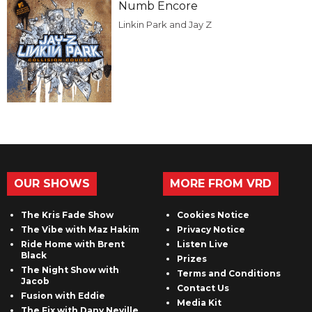
Numb Encore
Linkin Park and Jay Z
OUR SHOWS
MORE FROM VRD
The Kris Fade Show
Cookies Notice
The Vibe with Maz Hakim
Privacy Notice
Ride Home with Brent
Listen Live
Black
Prizes
The Night Show with
Terms and Conditions
Jacob
Contact Us
Fusion with Eddie
Media Kit
The Fix with Dany Neville