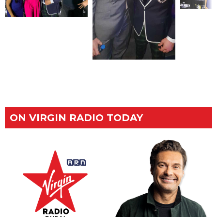
ON VIRGIN RADIO TODAY