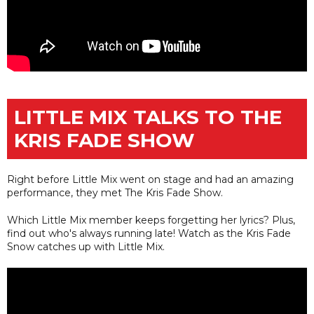
LITTLE MIX TALKS TO THE
KRIS FADE SHOW
Right before Little Mix went on stage and had an amazing
performance, they met The Kris Fade Show.
Which Little Mix member keeps forgetting her lyrics? Plus,
find out who's always running late! Watch as the Kris Fade
Snow catches up with Little Mix.