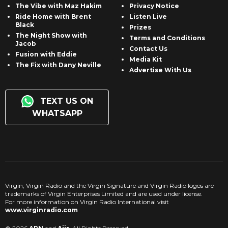
The Vibe with Maz Hakim
Privacy Notice
Ride Home with Brent
Listen Live
Black
Prizes
The Night Show with
Terms and Conditions
Jacob
Contact Us
Fusion with Eddie
Media Kit
The Fix with Dany Neville
Advertise With Us
TEXT US ON
WHATSAPP
Virgin, Virgin Radio and the Virgin Signature and Virgin Radio logos are
trademarks of Virgin Enterprises Limited and are used under license.
For more information on Virgin Radio International visit
www.virginradio.com