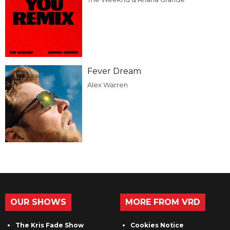
Fever Dream
Alex Warren
OUR SHOWS
MORE FROM VRD
The Kris Fade Show
Cookies Notice