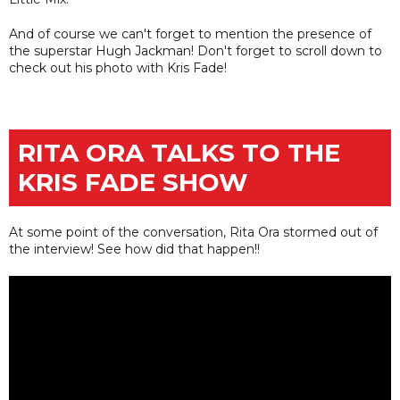
And of course we can't forget to mention the presence of
the superstar Hugh Jackman! Don't forget to scroll down to
check out his photo with Kris Fade!
RITA ORA TALKS TO THE
KRIS FADE SHOW
At some point of the conversation, Rita Ora stormed out of
the interview! See how did that happen!!