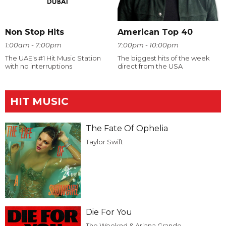
Non Stop Hits
American Top 40
1:00am - 7:00pm
7:00pm - 10:00pm
The UAE's #1 Hit Music Station
The biggest hits of the week
with no interruptions
direct from the USA
HIT MUSIC
The Fate Of Ophelia
Taylor Swift
Die For You
The Weeknd & Ariana Grande