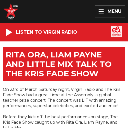
MENU
LISTEN TO VIRGIN RADIO
RITA ORA, LIAM PAYNE
AND LITTLE MIX TALK TO
THE KRIS FADE SHOW
On 23rd of March, Saturday night, Virgin Radio and The Kris
Fade Show had a great time at the Assembly, a global
teacher prize concert. The concert was LIT with amazing
performances, superstar celebrities, and excited audience!
Before they kick off the best performances on stage, The
Kris Fade Show caught up with Rita Ora, Liam Payne, and
Little Mix.