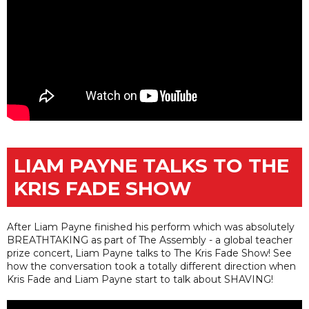
LIAM PAYNE TALKS TO THE
KRIS FADE SHOW
After Liam Payne finished his perform which was absolutely
BREATHTAKING as part of The Assembly - a global teacher
prize concert, Liam Payne talks to The Kris Fade Show! See
how the conversation took a totally different direction when
Kris Fade and Liam Payne start to talk about SHAVING!