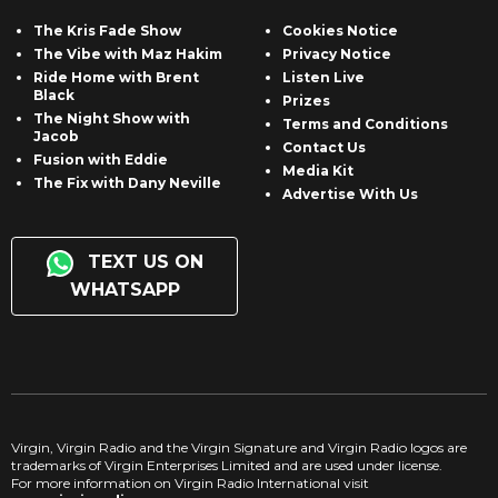
The Kris Fade Show
Cookies Notice
The Vibe with Maz Hakim
Privacy Notice
Ride Home with Brent
Listen Live
Black
Prizes
The Night Show with
Terms and Conditions
Jacob
Contact Us
Fusion with Eddie
Media Kit
The Fix with Dany Neville
Advertise With Us
TEXT US ON
WHATSAPP
Virgin, Virgin Radio and the Virgin Signature and Virgin Radio logos are
trademarks of Virgin Enterprises Limited and are used under license.
For more information on Virgin Radio International visit