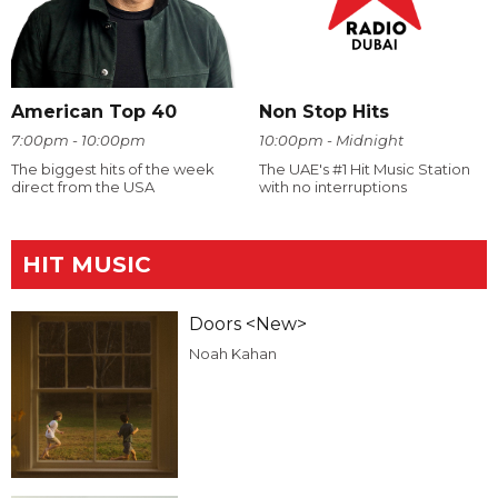
American Top 40
Non Stop Hits
7:00pm - 10:00pm
10:00pm - Midnight
The biggest hits of the week
The UAE's #1 Hit Music Station
direct from the USA
with no interruptions
HIT MUSIC
Doors <New>
Noah Kahan