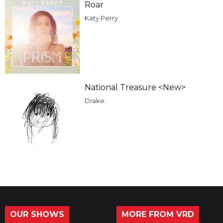
Roar
Katy Perry
National Treasure <New>
Drake
OUR SHOWS
MORE FROM VRD