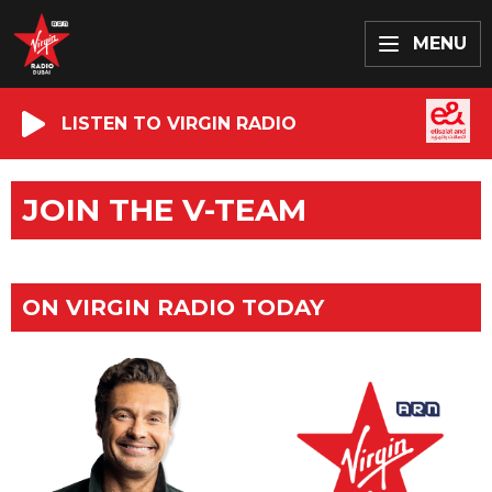
MENU
LISTEN TO VIRGIN RADIO
JOIN THE V-TEAM
ON VIRGIN RADIO TODAY