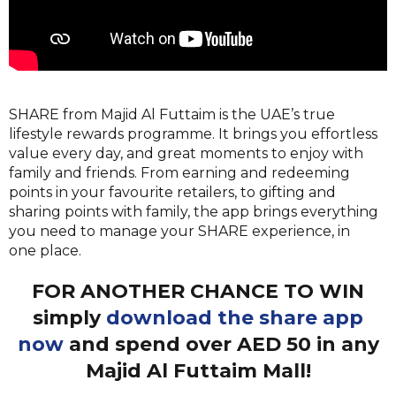
SHARE from Majid Al Futtaim is the UAE’s true
lifestyle rewards programme. It brings you effortless
value ev
ery day, and great moments to enjoy with
family and friends. From earning and redeeming
points in your favourite retailers, to gifting and
sharing points with family, the app brings everything
you need to manage your SHARE experience, in
one place.
FOR ANOTHER CHANCE TO WIN
simply
download the share app
now
and spend over AED 50 in any
Majid Al Futtaim Mall!