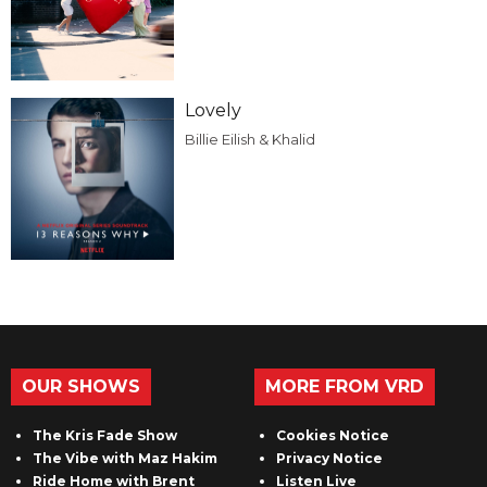
Lovely
Billie Eilish & Khalid
OUR SHOWS
MORE FROM VRD
The Kris Fade Show
Cookies Notice
The Vibe with Maz Hakim
Privacy Notice
Ride Home with Brent
Listen Live