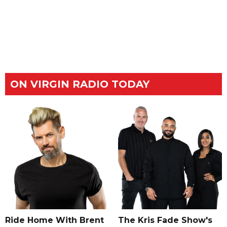
ON VIRGIN RADIO TODAY
Ride Home With Brent
The Kris Fade Show's