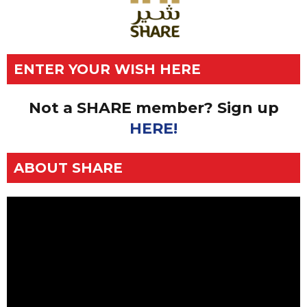
ENTER YOUR WISH HERE
Not a SHARE member? Sign up
HERE!
ABOUT SHARE