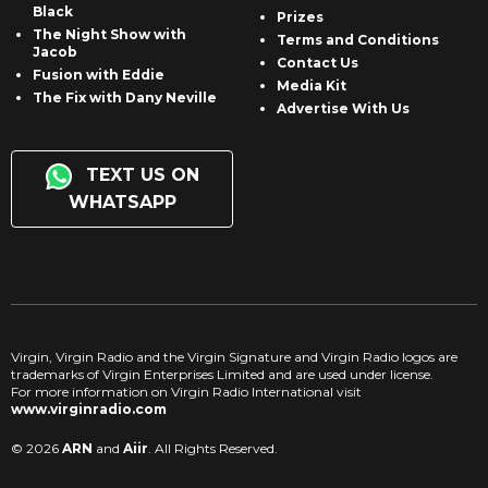
Black
Prizes
The Night Show with
Terms and Conditions
Jacob
Contact Us
Fusion with Eddie
Media Kit
The Fix with Dany Neville
Advertise With Us
TEXT US ON
WHATSAPP
Virgin, Virgin Radio and the Virgin Signature and Virgin Radio logos are
trademarks of Virgin Enterprises Limited and are used under license.
For more information on Virgin Radio International visit
www.virginradio.com
© 2026
ARN
and
Aiir
. All Rights Reserved.