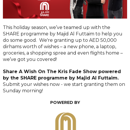
This holiday season, we’ve teamed up with the
SHARE programme by Majid Al Futtaim to help you
do some good. We're granting up to AED 50,000
dirhams worth of wishes – a new phone, a laptop,
groceries, a shopping spree and even flights home –
we’ve got you covered!
Share A Wish On The Kris Fade Show
powered
by the SHARE programme by Majid Al Futtaim.
Submit your wishes now - we start granting them on
Sunday morning!
POWERED BY