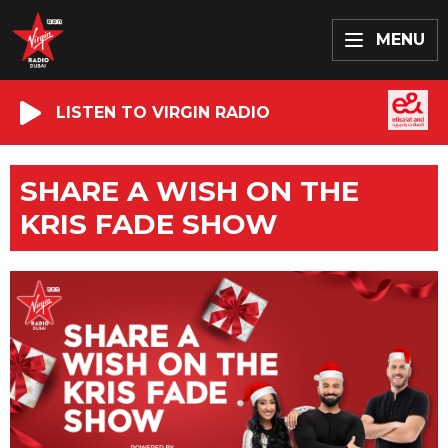
MENU
LISTEN TO VIRGIN RADIO
SHARE A WISH ON THE
KRIS FADE SHOW