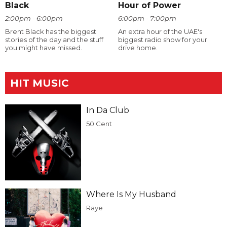
Black
Hour of Power
2:00pm - 6:00pm
6:00pm - 7:00pm
Brent Black has the biggest
An extra hour of the UAE's
stories of the day and the stuff
biggest radio show for your
you might have missed.
drive home.
HIT MUSIC
In Da Club
50 Cent
Where Is My Husband
Raye