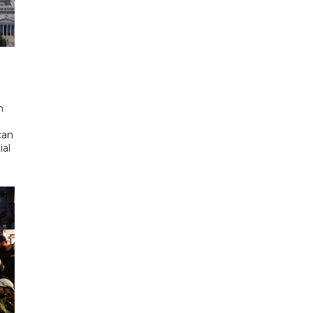
d
n
can
ial