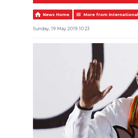
News Home
More from Internationa
Sunday, 19 May 2019 10:23