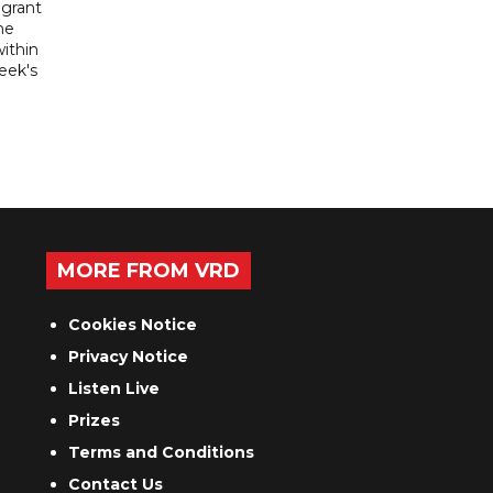
igrant
he
ithin
week's
MORE FROM VRD
Cookies Notice
Privacy Notice
Listen Live
Prizes
Terms and Conditions
Contact Us