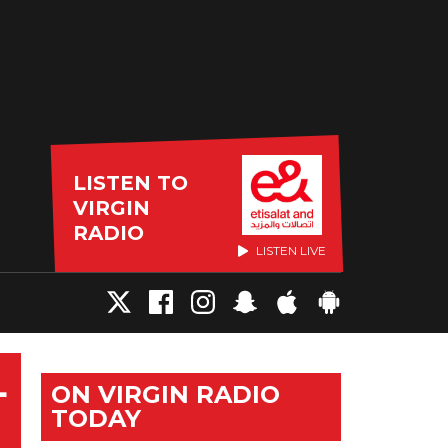
LISTEN TO
VIRGIN
RADIO
LISTEN LIVE
L
ON VIRGIN RADIO
TODAY