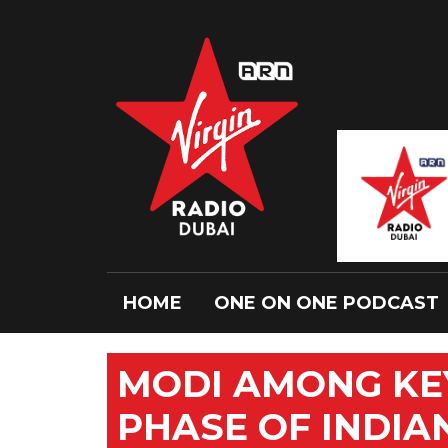
HOME
ONE ON ONE PODCAST
MODI AMONG KEY
PHASE OF INDIA