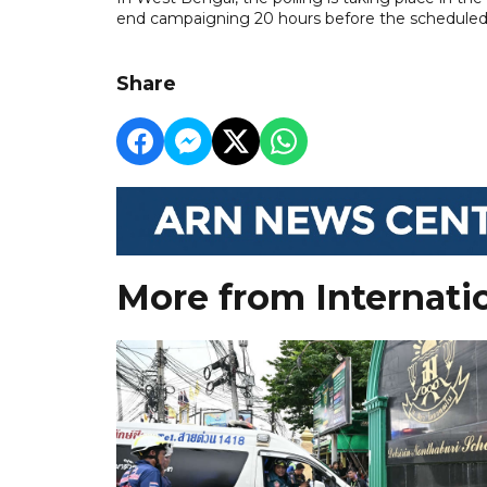
end campaigning 20 hours before the scheduled
Share
More from Internati