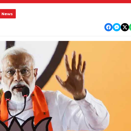
l News