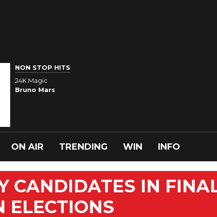
NON STOP HITS
24K Magic
Bruno Mars
ON AIR
TRENDING
WIN
INFO
 CANDIDATES IN FINA
N ELECTIONS