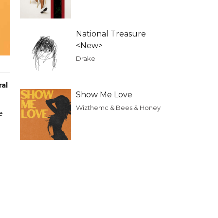
National Treasure
<New>
Drake
ral
Show Me Love
Wizthemc & Bees & Honey
e