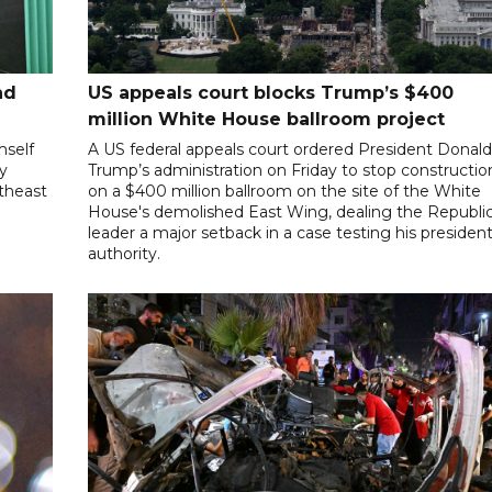
nd
US appeals court blocks Trump’s $400
million White House ballroom project
mself
A US federal appeals court ordered President Donal
ly
Trump’s administration on Friday to stop constructio
utheast
on a $400 million ballroom on the site of the White
House's demolished East Wing, dealing the Republi
leader a major setback in a case testing his president
authority.