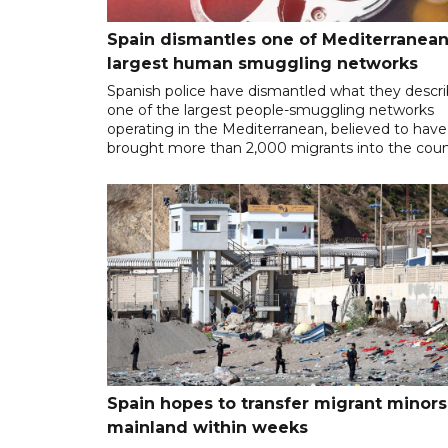
Spain dismantles one of Mediterranean
largest human smuggling networks
Spanish police have dismantled what they descr
one of the largest people-smuggling networks
operating in the Mediterranean, believed to have
brought more than 2,000 migrants into the coun
Spain hopes to transfer migrant minors
mainland within weeks