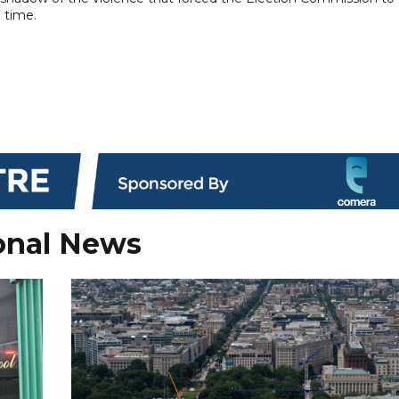
 time.
onal News