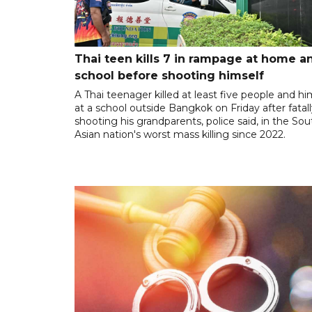
Thai teen kills 7 in rampage at home a
school before shooting himself
A Thai teenager killed at least five people and hi
at a school outside Bangkok on Friday after fatal
shooting his grandparents, police said, in the So
Asian nation's worst mass killing since 2022.