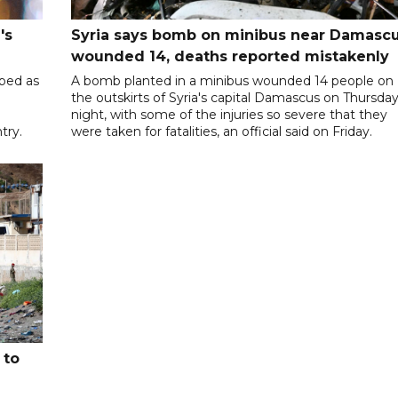
's
Syria says bomb on minibus near Damasc
wounded 14, deaths reported mistakenly
ibed as
A bomb planted in a minibus wounded 14 people on
the outskirts of Syria's capital Damascus on Thursda
night, with some of the injuries so severe that they
try.
were taken for fatalities, an official said on Friday.
 to