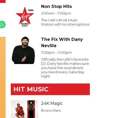
Non Stop Hits
3:00am - 7:00pm
The UAE's #1 Hit Music
Station with no interruptions
The Fix With Dany
Neville
7:00pm - 11:00pm
Officially the UAE's favourite
DJ, Dany Neville makes sure
you have the soundtrack
you need every Saturday
night.
HIT MUSIC
24K Magic
Bruno Mars