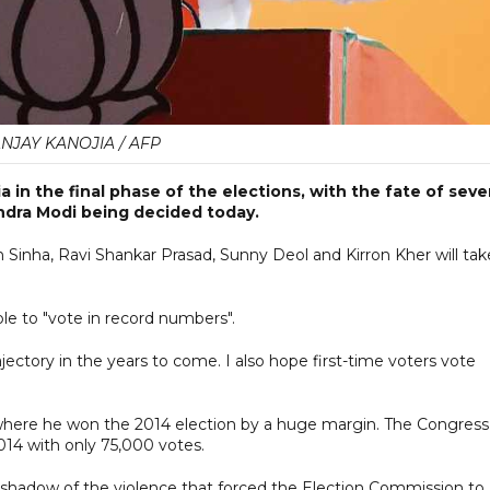
NJAY KANOJIA / AFP
 in the final phase of the elections, with the fate of seve
ndra Modi being decided today.
Sinha, Ravi Shankar Prasad, Sunny Deol and Kirron Kher will tak
le to "vote in record numbers".
jectory in the years to come. I also hope first-time voters vote
 where he won the 2014 election by a huge margin. The Congress
2014 with only 75,000 votes.
he shadow of the violence that forced the Election Commission to