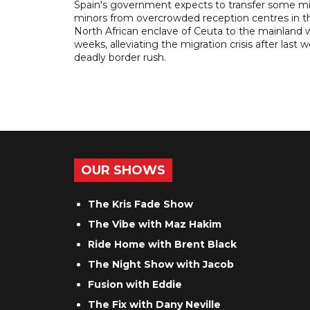
Spain's government expects to transfer some m
minors from overcrowded reception centres in t
North African enclave of Ceuta to the mainland w
weeks, alleviating the migration crisis after last 
deadly border rush.
OUR SHOWS
The Kris Fade Show
The Vibe with Maz Hakim
Ride Home with Brent Black
The Night Show with Jacob
Fusion with Eddie
The Fix with Dany Neville