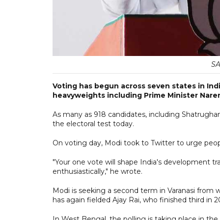
SA
Voting has begun across seven states in India
heavyweights including Prime Minister Nare
As many as 918 candidates, including Shatrughan 
the electoral test today.
On voting day, Modi took to Twitter to urge peop
"Your one vote will shape India's development tra
enthusiastically," he wrote.
Modi is seeking a second term in Varanasi from
has again fielded Ajay Rai, who finished third in 
In West Bengal, the polling is taking place in t