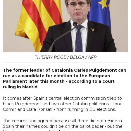
THIERRY ROGE / BELGA / AFP
The former leader of Catalonia Carles Puigdemont can
run as a candidate for election to the European
Parliament later this month - according to a court
ruling in Madrid.
It comes after Spain's central election commission tried to
block Puigdemont and two other Catalan politicians - Toni
Comín and Clara Ponsatí - from running in EU elections.
The commission agreed because all three did not reside in
Spain their names couldn't be on the ballot paper - but the