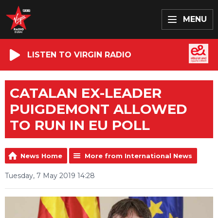
MENU
LISTEN TO VIRGIN RADIO
CATALAN EX-LEADER
PUIGDEMONT ALLOWED
TO RUN IN EU POLL
News Home
More from International News
Tuesday, 7 May 2019 14:28