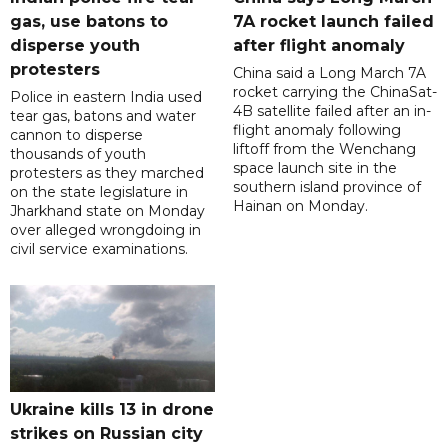
gas, use batons to
7A rocket launch failed
disperse youth
after flight anomaly
protesters
China said a Long March 7A
rocket carrying the ChinaSat-
Police in eastern India used
4B satellite failed after an in-
tear gas, batons and water
flight anomaly following
cannon to disperse
liftoff from the Wenchang
thousands of youth
space launch site in the
protesters as they marched
southern island province of
on the state legislature in
Hainan on Monday.
Jharkhand state on Monday
over alleged wrongdoing in
civil service examinations.
Ukraine kills 13 in drone
strikes on Russian city