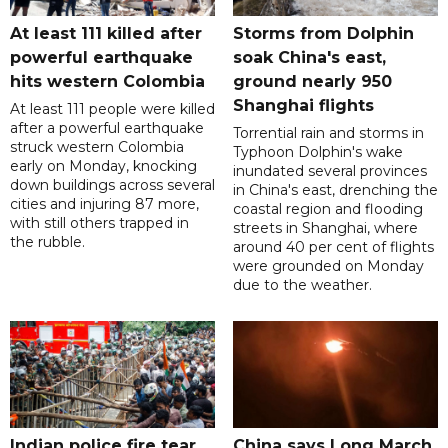
At least 111 killed after
Storms from Dolphin
powerful earthquake
soak China's east,
hits western Colombia
ground nearly 950
Shanghai flights
At least 111 people were killed
after a powerful earthquake
Torrential rain and storms in
struck western Colombia
Typhoon Dolphin's wake
early on Monday, knocking
inundated several provinces
down buildings across several
in China's east, drenching the
cities and injuring 87 more,
coastal region and flooding
with still others trapped in
streets in Shanghai, where
the rubble.
around 40 per cent of flights
were grounded on Monday
due to the weather.
Indian police fire tear
China says Long March