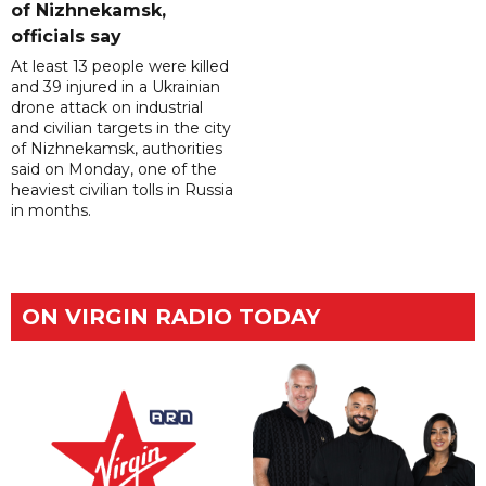
of Nizhnekamsk,
officials say
At least 13 people were killed
and 39 injured in a Ukrainian
drone attack on industrial
and civilian targets in the city
of Nizhnekamsk, authorities
said on Monday, one of the
heaviest civilian tolls in Russia
in months.
ON VIRGIN RADIO TODAY