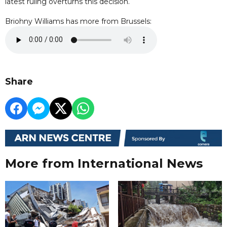
latest ruling overturns this decision.
Briohny Williams has more from Brussels:
Share
More from International News