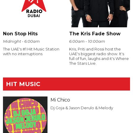
Non Stop Hits
The Kris Fade Show
Midnight - 6:00am
6:00am - 10:00am
The UAE's #1 Hit Music Station
Kris, Priti and Rossi host the
with no interruptions
UAE's biggest radio show. It's
full of fun, laughs and it's Where
The Stars Live.
HIT MUSIC
Mi Chico
Dj Goja & Jason Derulo & Melody