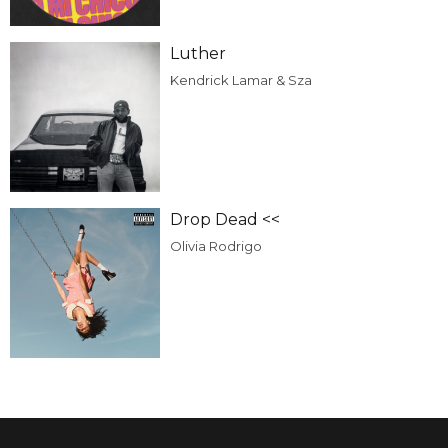
Luther
Kendrick Lamar & Sza
Drop Dead <<
Olivia Rodrigo