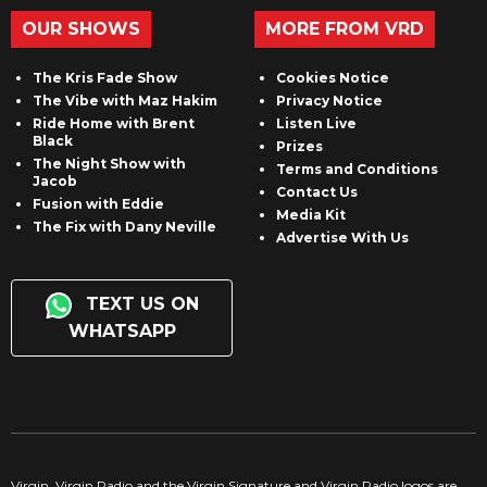
OUR SHOWS
MORE FROM VRD
The Kris Fade Show
Cookies Notice
The Vibe with Maz Hakim
Privacy Notice
Ride Home with Brent
Listen Live
Black
Prizes
The Night Show with
Terms and Conditions
Jacob
Contact Us
Fusion with Eddie
Media Kit
The Fix with Dany Neville
Advertise With Us
TEXT US ON
WHATSAPP
Virgin, Virgin Radio and the Virgin Signature and Virgin Radio logos are