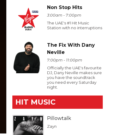
Non Stop Hits
3:00am - 7:00pm
The UAE's #1 Hit Music
Station with no interruptions
The Fix With Dany
Neville
7:00pm - 11:00pm
Officially the UAE's favourite
DJ, Dany Neville makes sure
you have the soundtrack
you need every Saturday
night.
HIT MUSIC
Pillowtalk
Zayn