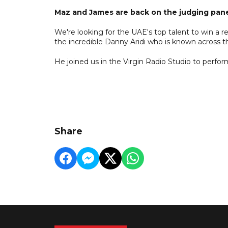
Maz and James are back on the judging pane
We're looking for the UAE's top talent to win a re
the incredible Danny Aridi who is known across t
He joined us in the Virgin Radio Studio to perfor
Share