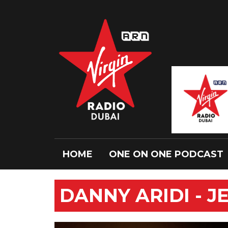
HOME
ONE ON ONE PODCAST
DANNY ARIDI - 