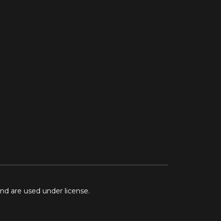
and are used under license.