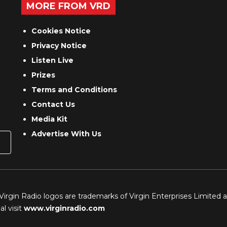
MORE FROM VRD
Cookies Notice
Privacy Notice
Listen Live
Prizes
Terms and Conditions
Contact Us
Media Kit
Advertise With Us
 Virgin Radio logos are trademarks of Virgin Enterprises Limited 
l visit
www.virginradio.com