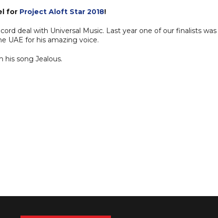
l for
Project Aloft Star 2018
!
cord deal with Universal Music. Last year one of our finalists was
he UAE for his amazing voice.
m his song Jealous.