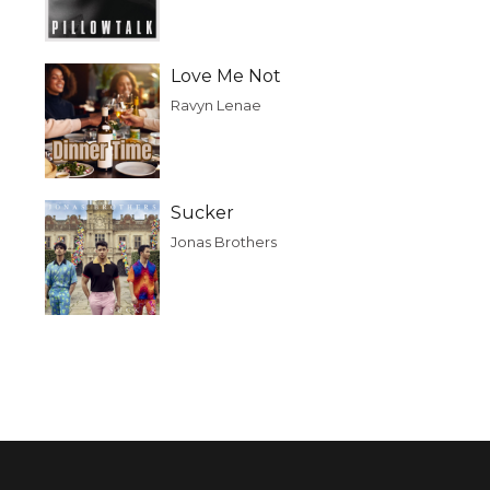
Love Me Not
Ravyn Lenae
Sucker
Jonas Brothers