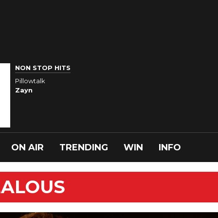
NON STOP HITS
Pillowtalk
Zayn
ON AIR
TRENDING
WIN
INFO
JEALOUS