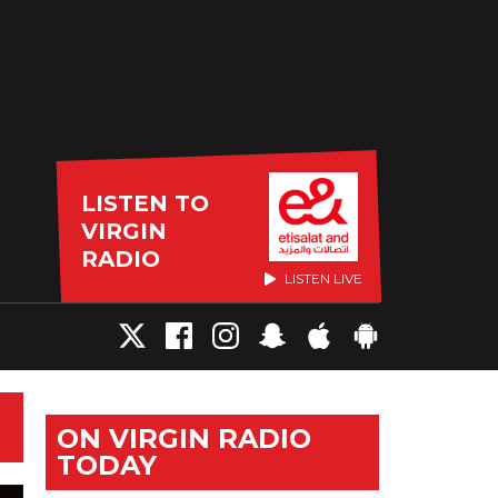
LISTEN TO
VIRGIN
RADIO
LISTEN LIVE
ON VIRGIN RADIO
TODAY