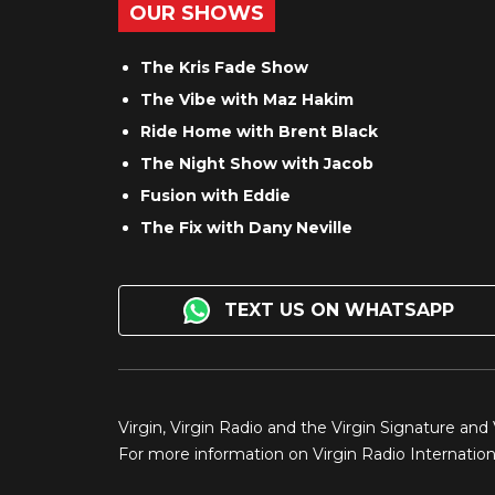
OUR SHOWS
The Kris Fade Show
The Vibe with Maz Hakim
Ride Home with Brent Black
The Night Show with Jacob
Fusion with Eddie
The Fix with Dany Neville
TEXT US ON WHATSAPP
Virgin, Virgin Radio and the Virgin Signature and
For more information on Virgin Radio Internationa