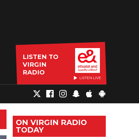
LISTEN TO
VIRGIN
RADIO
LISTEN LIVE
ON VIRGIN RADIO
TODAY