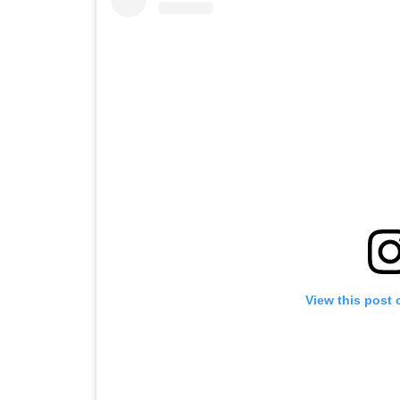
View this post 