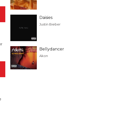
Daisies
Justin Bieber
er
Bellydancer
Akon
e