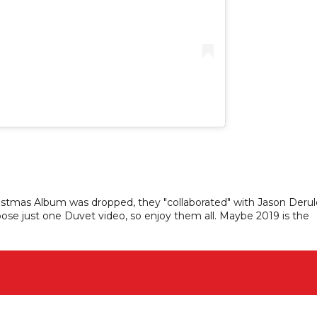
istmas Album was dropped, they "collaborated" with Jason Derul
oose just one Duvet video, so enjoy them all. Maybe 2019 is the
!