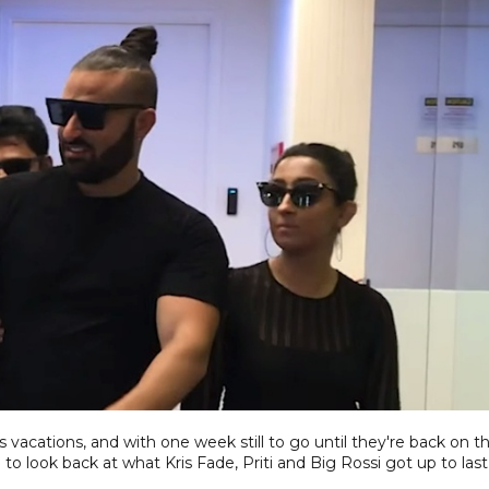
vacations, and with one week still to go until they're back on t
to look back at what Kris Fade, Priti and Big Rossi got up to last