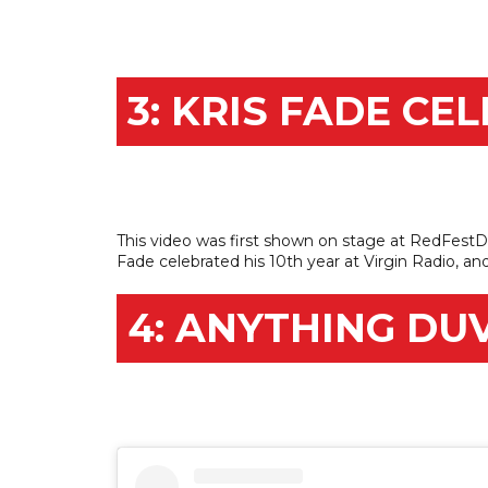
3: KRIS FADE CE
This video was first shown on stage at RedFestDX
Fade celebrated his 10th year at Virgin Radio, an
4: ANYTHING DU