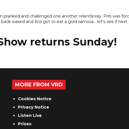
m pranked and challenged one another relentlessly. Priti was for
back waxed and Kris got to eat a gold samosa... let's see if next
 Show returns Sunday!
MORE FROM VRD
Cookies Notice
Privacy Notice
Listen Live
Prizes