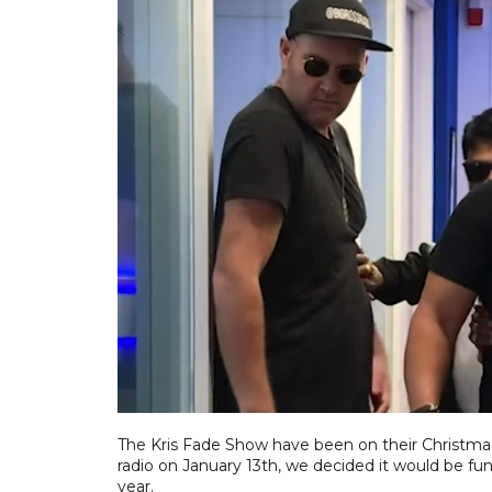
The Kris Fade Show have been on their Christmas 
radio on January 13th, we decided it would be fun 
year.