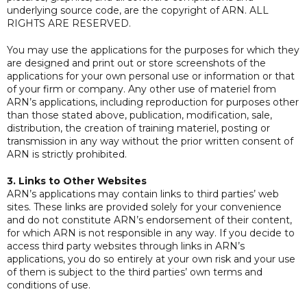
underlying source code, are the copyright of ARN. ALL
RIGHTS ARE RESERVED.
You may use the applications for the purposes for which they
are designed and print out or store screenshots of the
applications for your own personal use or information or that
of your firm or company. Any other use of materiel from
ARN’s applications, including reproduction for purposes other
than those stated above, publication, modification, sale,
distribution, the creation of training materiel, posting or
transmission in any way without the prior written consent of
ARN is strictly prohibited.
3. Links to Other Websites
ARN’s applications may contain links to third parties’ web
sites. These links are provided solely for your convenience
and do not constitute ARN’s endorsement of their content,
for which ARN is not responsible in any way. If you decide to
access third party websites through links in ARN’s
applications, you do so entirely at your own risk and your use
of them is subject to the third parties’ own terms and
conditions of use.