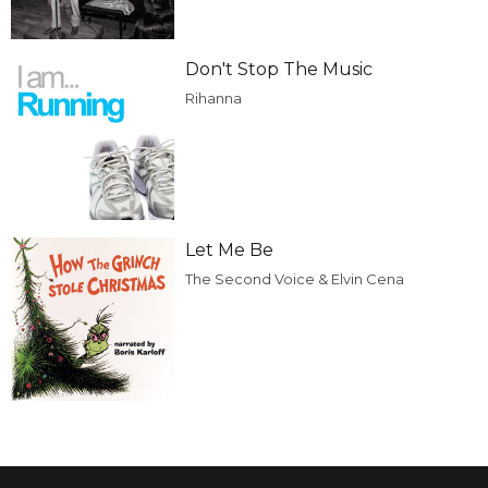
Don't Stop The Music
Rihanna
Let Me Be
The Second Voice & Elvin Cena