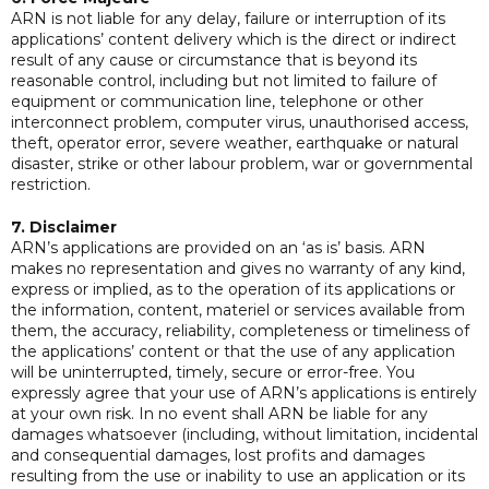
ARN is not liable for any delay, failure or interruption of its
applications’ content delivery which is the direct or indirect
result of any cause or circumstance that is beyond its
reasonable control, including but not limited to failure of
equipment or communication line, telephone or other
interconnect problem, computer virus, unauthorised access,
theft, operator error, severe weather, earthquake or natural
disaster, strike or other labour problem, war or governmental
restriction.
7. Disclaimer
ARN’s applications are provided on an ‘as is’ basis. ARN
makes no representation and gives no warranty of any kind,
express or implied, as to the operation of its applications or
the information, content, materiel or services available from
them, the accuracy, reliability, completeness or timeliness of
the applications’ content or that the use of any application
will be uninterrupted, timely, secure or error-free. You
expressly agree that your use of ARN’s applications is entirely
at your own risk. In no event shall ARN be liable for any
damages whatsoever (including, without limitation, incidental
and consequential damages, lost profits and damages
resulting from the use or inability to use an application or its