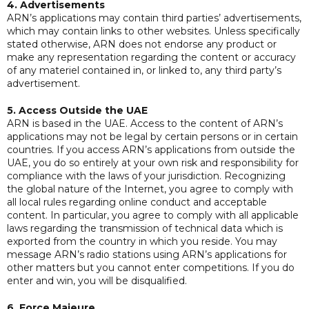
4. Advertisements
ARN’s applications may contain third parties’ advertisements,
which may contain links to other websites. Unless specifically
stated otherwise, ARN does not endorse any product or
make any representation regarding the content or accuracy
of any materiel contained in, or linked to, any third party’s
advertisement.
5. Access Outside the UAE
ARN is based in the UAE. Access to the content of ARN’s
applications may not be legal by certain persons or in certain
countries. If you access ARN’s applications from outside the
UAE, you do so entirely at your own risk and responsibility for
compliance with the laws of your jurisdiction. Recognizing
the global nature of the Internet, you agree to comply with
all local rules regarding online conduct and acceptable
content. In particular, you agree to comply with all applicable
laws regarding the transmission of technical data which is
exported from the country in which you reside. You may
message ARN’s radio stations using ARN’s applications for
other matters but you cannot enter competitions. If you do
enter and win, you will be disqualified.
6. Force Majeure