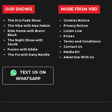
OUR SHOWS
MORE FROM VRD
The Kris Fade Show
Cookies Notice
The Vibe with Maz Hakim
Privacy Notice
Ride Home with Brent
Listen Live
Black
Prizes
The Night Show with
Terms and Conditions
Jacob
Contact Us
Fusion with Eddie
Media Kit
The Fix with Dany Neville
Advertise With Us
TEXT US ON
WHATSAPP