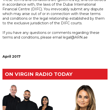
in accordance with, the laws of the Dubai International
Financial Centre (DIFC). You irrevocably submit any dispute
which may arise out of or in connection with these terms
and conditions or the legal relationship established by them
to the exclusive jurisdiction of the DIFC courts.
If you have any questions or comments regarding these
terms and conditions, please email legal@ARN.ae
April 2017
ON VIRGIN RADIO TODAY