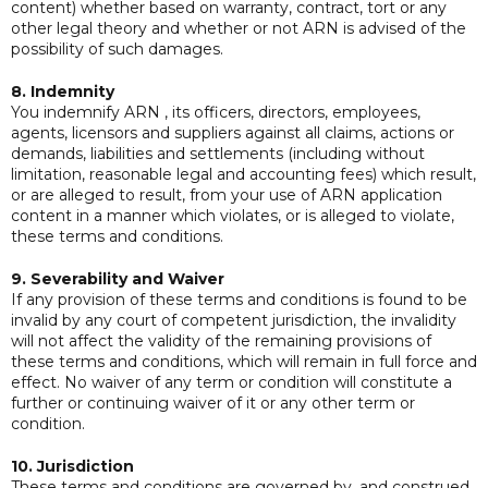
content) whether based on warranty, contract, tort or any
other legal theory and whether or not ARN is advised of the
possibility of such damages.
8. Indemnity
You indemnify ARN , its officers, directors, employees,
agents, licensors and suppliers against all claims, actions or
demands, liabilities and settlements (including without
limitation, reasonable legal and accounting fees) which result,
or are alleged to result, from your use of ARN application
content in a manner which violates, or is alleged to violate,
these terms and conditions.
9. Severability and Waiver
If any provision of these terms and conditions is found to be
invalid by any court of competent jurisdiction, the invalidity
will not affect the validity of the remaining provisions of
these terms and conditions, which will remain in full force and
effect. No waiver of any term or condition will constitute a
further or continuing waiver of it or any other term or
condition.
10. Jurisdiction
These terms and conditions are governed by, and construed