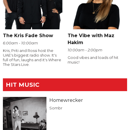
The Kris Fade Show
The Vibe with Maz
Hakim
6:00am - 10:00am
10:00am - 2:00pm
Kris, Priti and Rossi host the
UAE's biggest radio show. It's
Good vibes and loads of hit
full of fun, laughs and it's Where
music!
The Stars Live.
HIT MUSIC
Homewrecker
Sombr