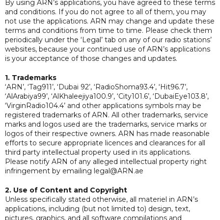
By using ARN’s applications, you have agreed to these terms
and conditions. If you do not agree to all of them, you may
not use the applications. ARN may change and update these
terms and conditions from time to time. Please check them
periodically under the ‘Legal’ tab on any of our radio stations’
websites, because your continued use of ARN’s applications
is your acceptance of those changes and updates.
1. Trademarks
‘ARN’, ‘Tag911’, ‘Dubai 92’, ‘RadioShoma93.4’, ‘Hit96.7’,
‘AlArabiya99’, ‘AlKhaleejiya100.9’, ‘City101.6’, ‘DubaiEye103.8’,
‘VirginRadio104.4’ and other applications symbols may be
registered trademarks of ARN. All other trademarks, service
marks and logos used are the trademarks, service marks or
logos of their respective owners. ARN has made reasonable
efforts to secure appropriate licences and clearances for all
third party intellectual property used in its applications.
Please notify ARN of any alleged intellectual property right
infringement by emailing legal@ARN.ae
2. Use of Content and Copyright
Unless specifically stated otherwise, all materiel in ARN’s
applications, including (but not limited to) design, text,
pictures, graphics, and all software compilations and