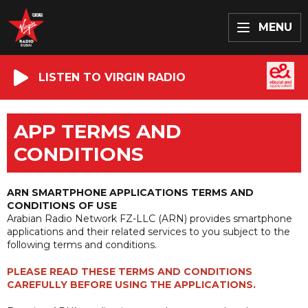
MENU
LISTEN TO VIRGIN RADIO
APP TERMS AND
CONDITIONS
ARN SMARTPHONE APPLICATIONS TERMS AND
CONDITIONS OF USE
Arabian Radio Network FZ-LLC (ARN) provides smartphone
applications and their related services to you subject to the
following terms and conditions.
PLEASE READ THESE TERMS AND CONDITIONS
CAREFULLY BEFORE USING THE APPLICATIONS.