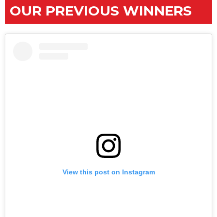
OUR PREVIOUS WINNERS
View this post on Instagram