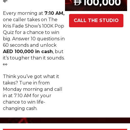
💸
Every morning at
7:10 AM,
one caller takes on The
CALL THE STUDIO
Kris Fade Show’s 100K Pop
Quiz for a chance to win
big. Answer 10 questions in
60 seconds and unlock
AED 100,000 in cash
, but
it’s tougher than it sounds.
👀
Think you’ve got what it
takes? Tune in from
Monday morning and call
in at 7:10 AM for your
chance to win life-
changing cash.