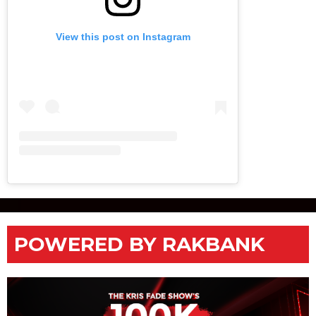
View this post on Instagram
POWERED BY RAKBANK