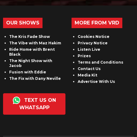
OUR SHOWS
MORE FROM VRD
The Kris Fade Show
Cookies Notice
The Vibe with Maz Hakim
Privacy Notice
Ride Home with Brent
Listen Live
Black
Prizes
The Night Show with
Terms and Conditions
Jacob
Contact Us
Fusion with Eddie
Media Kit
The Fix with Dany Neville
Advertise With Us
TEXT US ON
WHATSAPP