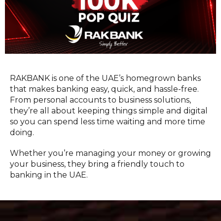
RAKBANK is one of the UAE’s homegrown banks
that makes banking easy, quick, and hassle-free.
From personal accounts to business solutions,
they’re all about keeping things simple and digital
so you can spend less time waiting and more time
doing.
Whether you’re managing your money or growing
your business, they bring a friendly touch to
banking in the UAE.