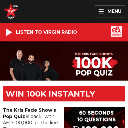
MENU
LISTEN TO VIRGIN RADIO
WIN 100K INSTANTLY
The Kris Fade Show’s
Pop Quiz
is back, with
AED 100,000 on the line.