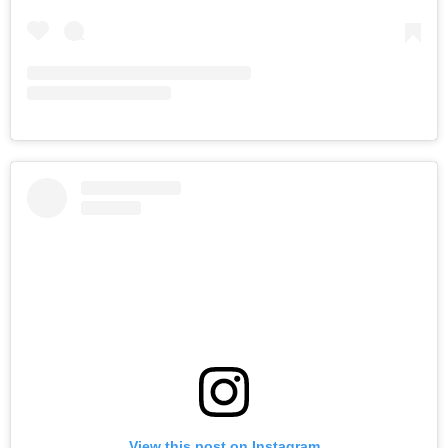
View this post on Instagram