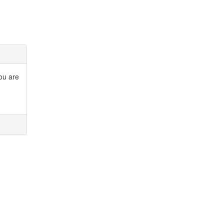
you are