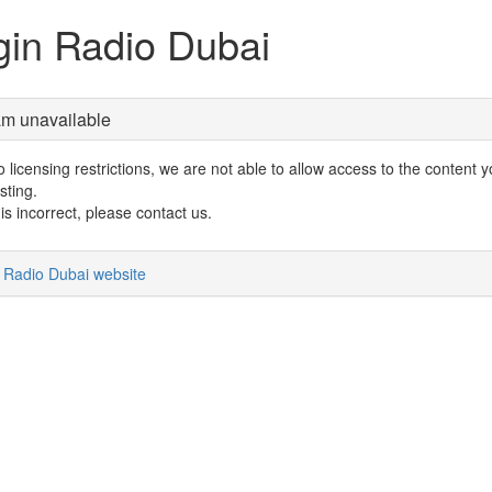
gin Radio Dubai
am unavailable
 licensing restrictions, we are not able to allow access to the content 
sting.
s is incorrect, please contact us.
n Radio Dubai website