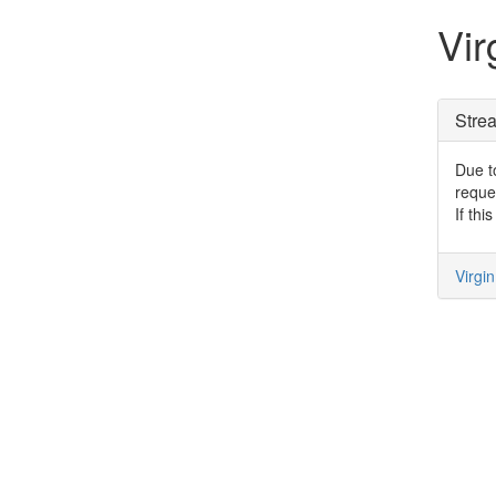
Vir
Stre
Due to
reque
If thi
Virgi